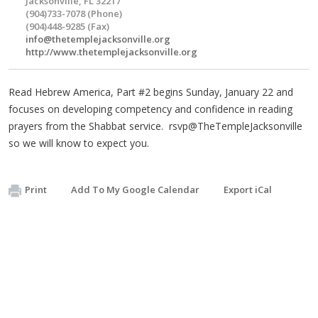
Jacksonville, FL 32217
(904)733-7078 (Phone)
(904)448-9285 (Fax)
info@thetemplejacksonville.org
http://www.thetemplejacksonville.org
Read Hebrew America, Part #2 begins Sunday, January 22 and
focuses on developing competency and confidence in reading
prayers from the Shabbat service. rsvp@TheTempleJacksonville
so we will know to expect you.
Print
Add To My Google Calendar
Export iCal