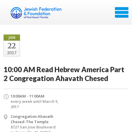
JAN
22
2017
10:00 AM Read Hebrew America Part
2 Congregation Ahavath Chesed
10:00AM - 11:00AM
every week until March 5,
2017
Congregation Ahavath
Chesed-The Temple
8727 San Jose Boulevard