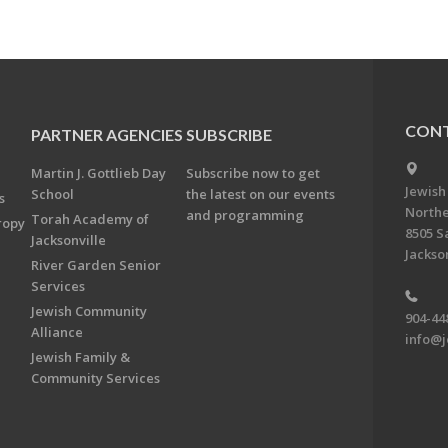
CONT
PARTNER AGENCIES
SUBSCRIBE
Martin J. Gottlieb Day
Subscribe now to get
Jewish
School
the latest on our events
s
Northe
and programming
Torah Academy of
ropy
8505 S
Jacksonville
Jackson
River Garden Senior
Services
Jewish Community
904-44
Alliance
info@j
Jewish Family &
Community Services