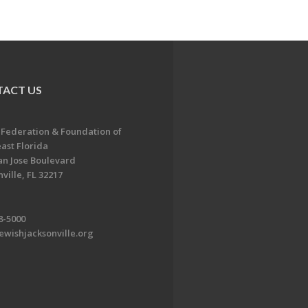
ACT US
 Federation & Foundation of
ast Florida
an Jose Boulevard
ville, FL 32217
8-5000
ewishjacksonville.org