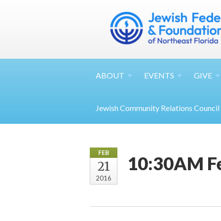
ABOUT
EVENTS
GIVE
Jewish Community Relations Council
FEB
10:30AM F
21
2016