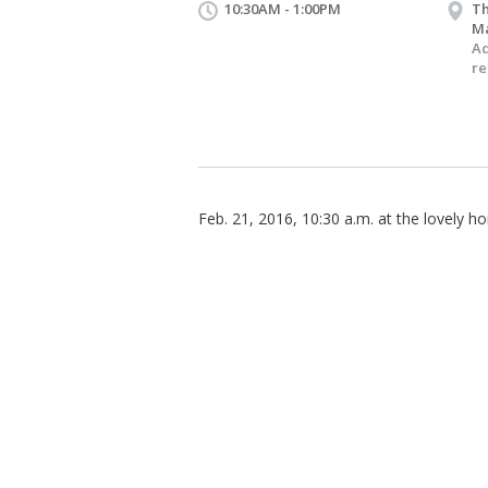
10:30AM - 1:00PM
Th
M
Ad
re
Feb. 21, 2016, 10:30 a.m. at the lovely 