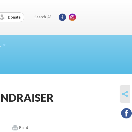
Search
Donate
L
SHARE
FUNDRAISER
Print