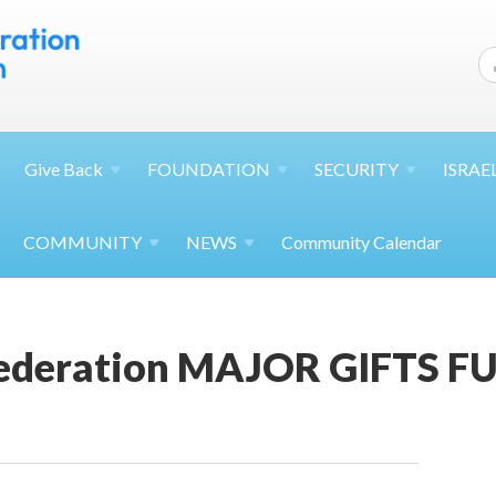
Give
Back
FOUNDATION
SECURITY
ISRAE
COMMUNITY
NEWS
Community Calendar
ederation MAJOR GIFTS 