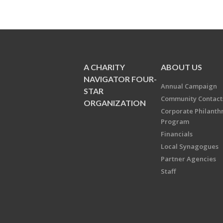
A CHARITY
ABOUT US
NAVIGATOR FOUR-
Annual Campaign
STAR
Community Contact
ORGANIZATION
Corporate Philanth
Program
Financials
Local Synagogues
Partner Agencies
Staff