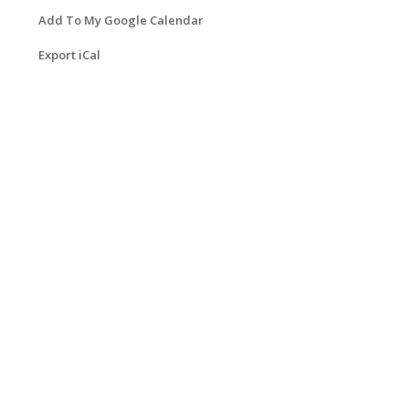
Add To My Google Calendar
Export iCal