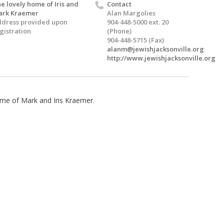
e lovely home of Iris and
Contact
ark Kraemer
Alan Margolies
dress provided upon
904-448-5000 ext. 20
gistration
(Phone)
904-448-5715 (Fax)
alanm@jewishjacksonville.org
http://www.jewishjacksonville.org
home of Mark and Iris Kraemer.