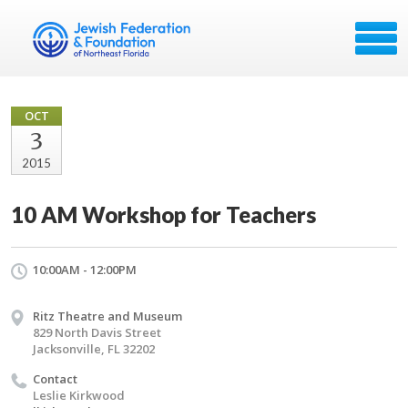
OCT
3
2015
10 AM Workshop for Teachers
10:00AM - 12:00PM
Ritz Theatre and Museum
829 North Davis Street
Jacksonville, FL 32202
Contact
Leslie Kirkwood