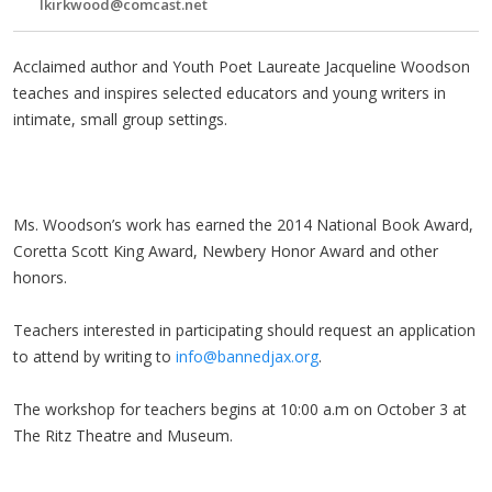
lkirkwood@comcast.net
Acclaimed author and Youth Poet Laureate Jacqueline Woodson
teaches and inspires selected educators and young writers in
intimate, small group settings.
Ms. Woodson’s work has earned the 2014 National Book Award,
Coretta Scott King Award, Newbery Honor Award and other
honors.
Teachers interested in participating should request an application
to attend by writing to
info@bannedjax.org
.
The workshop for teachers begins at
10:00 a.m
on
October 3
at
The Ritz
Theatre
and Museum.