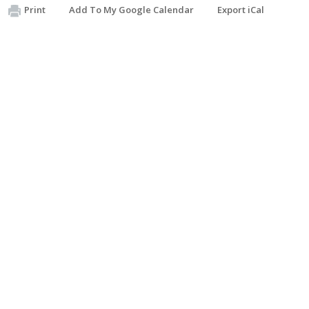
Print
Add To My Google Calendar
Export iCal