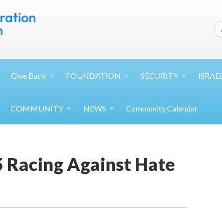
Give
Back
FOUNDATION
SECURITY
ISRAE
COMMUNITY
NEWS
Community Calendar
5 Racing Against Hate