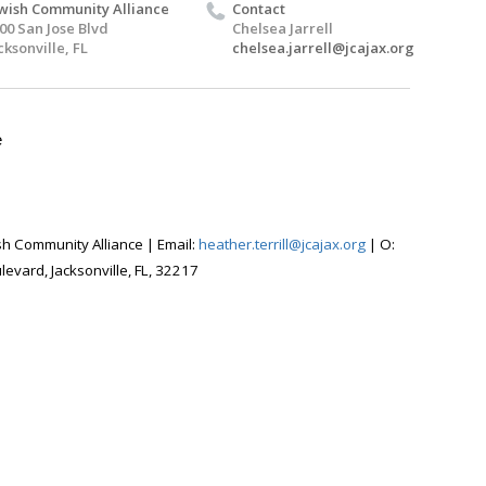
wish Community Alliance
Contact
00 San Jose Blvd
Chelsea Jarrell
cksonville, FL
chelsea.jarrell@jcajax.org
e
wish Community Alliance |
Email:
heather.terrill@jcajax.org
|
O:
evard, Jacksonville, FL, 32217