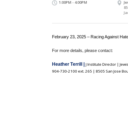
1:00PM - 4:00PM
Je
85
Ja
February 23, 2025 – Racing Against Hat
For more details, please contact:
Heather Terrill |
J Institute Director | Je
904-730-2100 ext. 265 | 8505 San Jose Boul