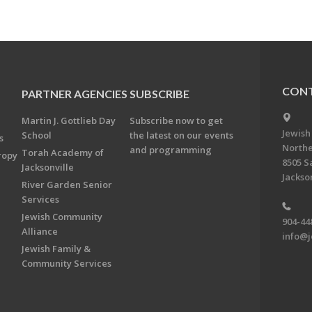
CONT
PARTNER AGENCIES
SUBSCRIBE
Martin J. Gottlieb Day
Subscribe now to get
Jewish
School
the latest on our events
s
Northe
and programming
Torah Academy of
ropy
8505 S
Jacksonville
Jackson
River Garden Senior
Services
Jewish Community
904-44
Alliance
info@j
Jewish Family &
Community Services