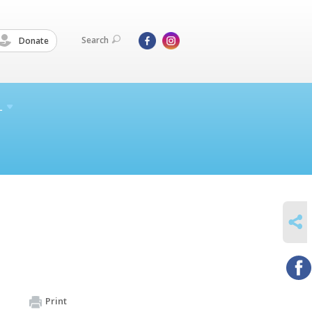
Search
Donate
L
SHARE
Print