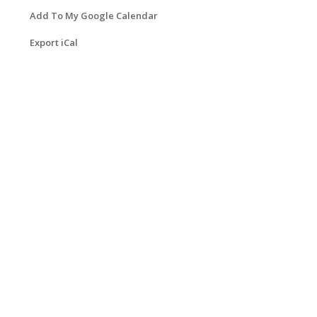
Add To My Google Calendar
Export iCal