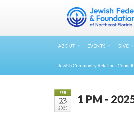
ABOUT
EVENTS
GIVE
Jewish Community Relations Council
FEB
1 PM - 202
23
2025