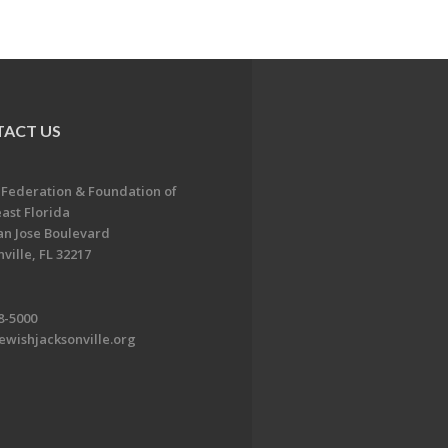
ACT US
 Federation & Foundation of
ast Florida
an Jose Boulevard
ville, FL 32217
8-5000
ewishjacksonville.org