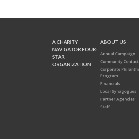
A CHARITY
ABOUT US
NAVIGATOR FOUR-
Annual Campaign
STAR
Community Contact
ORGANIZATION
Corporate Philanth
Program
Financials
Local Synagogues
Partner Agencies
Staff