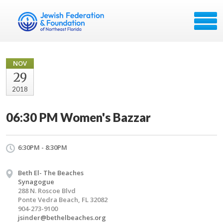
NOV
29
2018
06:30 PM Women's Bazzar
6:30PM - 8:30PM
Beth El- The Beaches
Synagogue
288 N. Roscoe Blvd
Ponte Vedra Beach, FL 32082
904-273-9100
jsinder@bethelbeaches.org