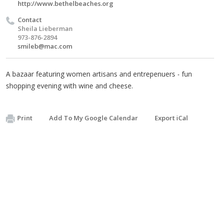
http://www.bethelbeaches.org
Contact
Sheila Lieberman
973-876-2894
smileb@mac.com
A bazaar featuring women artisans and entrepenuers - fun
shopping evening with wine and cheese.
Print
Add To My Google Calendar
Export iCal