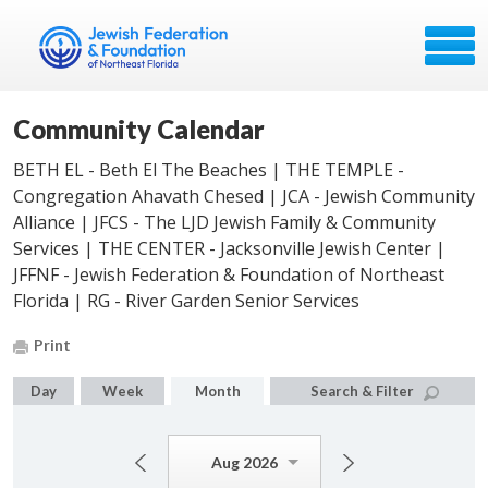
Community Calendar
BETH EL - Beth El The Beaches | THE TEMPLE -
Congregation Ahavath Chesed | JCA - Jewish Community
Alliance | JFCS - The LJD Jewish Family & Community
Services | THE CENTER - Jacksonville Jewish Center |
JFFNF - Jewish Federation & Foundation of Northeast
Florida | RG - River Garden Senior Services
Print
Day
Week
Month
Search & Filter
Aug 2026