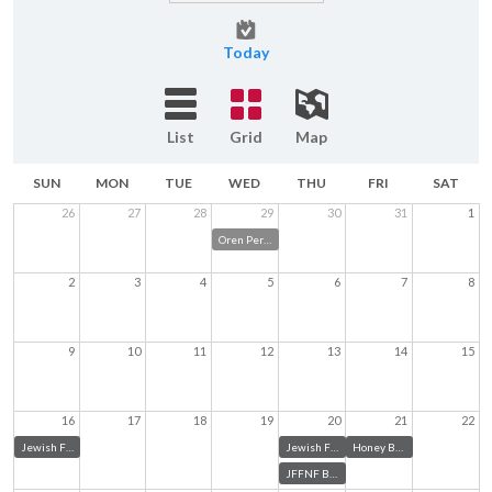
Today
List
Grid
Map
SUN
MON
TUE
WED
THU
FRI
SAT
26
27
28
29
30
31
1
Oren Pery's Community Going Away Party
2
3
4
5
6
7
8
9
10
11
12
13
14
15
16
17
18
19
20
21
22
Jewish Federation Board Retreat
Jewish Federation Annual Meeting
Honey Bees and High Holidays
JFFNF Board Meeting Aug