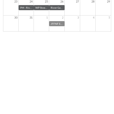
23
24
25
26
27
28
29
PM - River Garden Board Meetings - August 2026
WP Steering Committee meeting
River Garden Auxiliary - New Member Mixer
30
31
1
2
3
4
5
JFFNF Executive Management Team Meeting