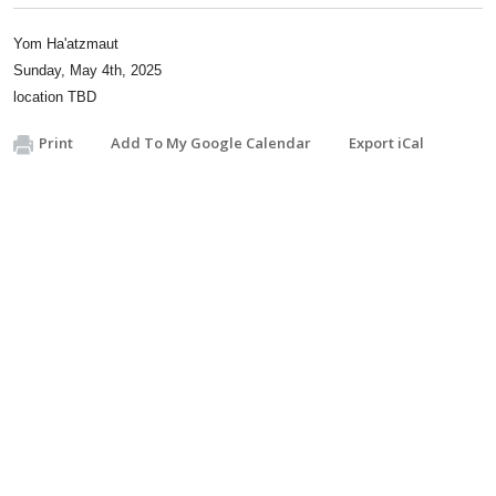
Yom Ha'atzmaut
Sunday, May 4th, 2025
location TBD
Print
Add To My Google Calendar
Export iCal