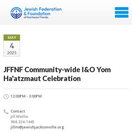
MAY
4
2025
JFFNF Community-wide I&O Yom
Ha'atzmaut Celebration
12:00PM - 3:00PM
Contact
Jill Metlin
904-224-1445
jillm@jewishjacksonville.org