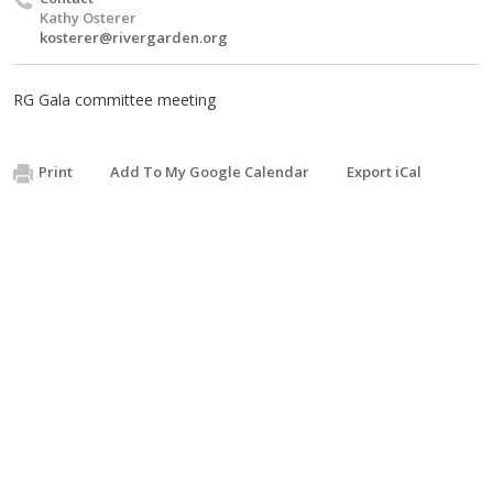
Kathy Osterer
kosterer@rivergarden.org
RG Gala committee meeting
Print
Add To My Google Calendar
Export iCal