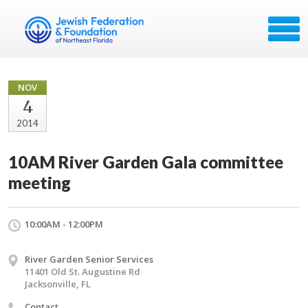
NOV
4
2014
10AM River Garden Gala committee
meeting
10:00AM - 12:00PM
River Garden Senior Services
11401 Old St. Augustine Rd
Jacksonville, FL
Contact