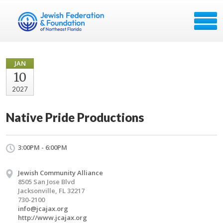
JAN
10
2027
Native Pride Productions
3:00PM - 6:00PM
Jewish Community Alliance
8505 San Jose Blvd
Jacksonville, FL 32217
730-2100
info@jcajax.org
http://www.jcajax.org