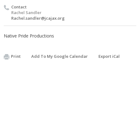
Contact
Rachel Sandler
Rachel.sandler@jcajax.org
Native Pride Productions
Print
Add To My Google Calendar
Export iCal