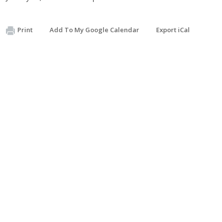
Print
Add To My Google Calendar
Export iCal