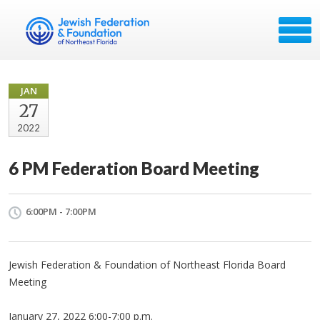
JAN
27
2022
6 PM Federation Board Meeting
6:00PM - 7:00PM
Jewish Federation & Foundation of Northeast Florida Board
Meeting
January 27, 2022 6:00-7:00 p.m.