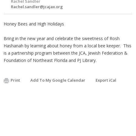
Rachel Sandler
Rachel.sandler@jcajax.org
Honey Bees and High Holidays
Bring in the new year and celebrate the sweetness of Rosh
Hashanah by learning about honey from a local bee keeper. This
is a partnership program between the JCA, Jewish Federation &
Foundation of Northeast Florida and PJ Library.
Print
Add To My Google Calendar
Export iCal