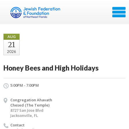
AUG
21
2026
Honey Bees and High Holidays
5:00PM - 7:00PM
Congregation Ahavath
Chesed (The Temple)
8727 San Jose Blvd
Jacksonville, FL
Contact