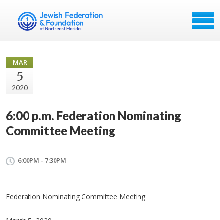
MAR
5
2020
6:00 p.m. Federation Nominating
Committee Meeting
6:00PM - 7:30PM
Federation Nominating Committee Meeting