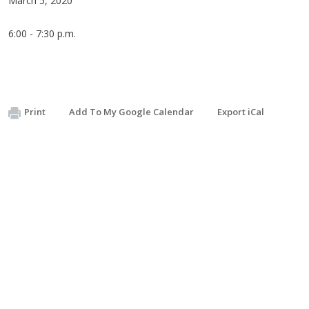
March 5, 2020
6:00 - 7:30 p.m.
Print
Add To My Google Calendar
Export iCal