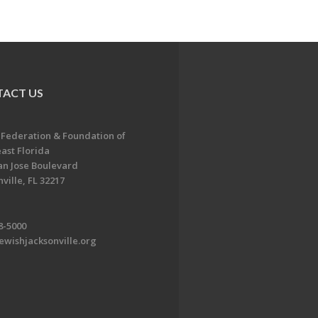
ACT US
 Federation & Foundation of
ast Florida
an Jose Boulevard
ville, FL 32217
8-5000
ewishjacksonville.org