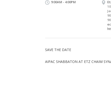
9:00AM - 4:00PM
Et
10
Ja
90
90
ec
ht
SAVE THE DATE
AIPAC SHABBATON AT ETZ CHAIM SY