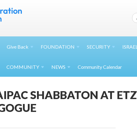
Give
Back
FOUNDATION
SECURITY
ISRAE
COMMUNITY
NEWS
Community Calendar
AIPAC SHABBATON AT ET
GOGUE