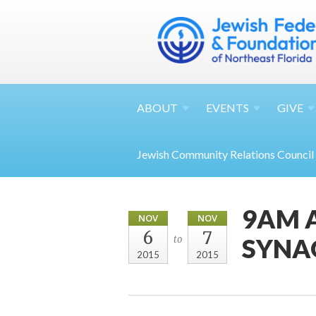
ABOUT
EVENTS
GIVE
Jewish Community Relations Council
9AM 
NOV
NOV
6
7
SYNA
to
2015
2015