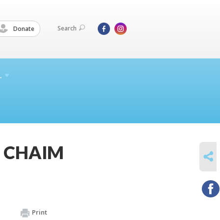
Search
Donate
L
Z CHAIM
SHARE
Print