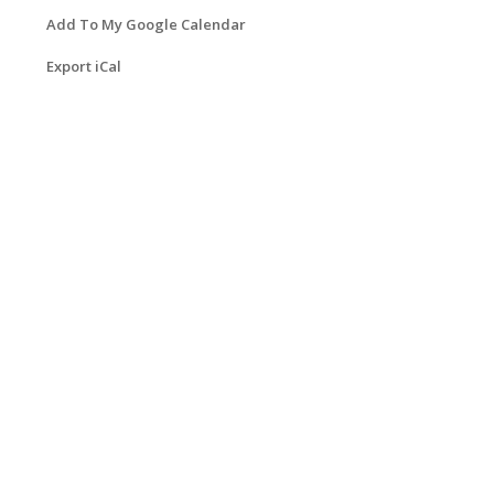
Add To My Google Calendar
Export iCal