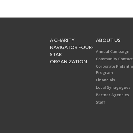
A CHARITY
ABOUT US
NAVIGATOR FOUR-
Annual Campaign
STAR
Community Contact
ORGANIZATION
Corporate Philanth
Program
Financials
Local Synagogues
Partner Agencies
Staff