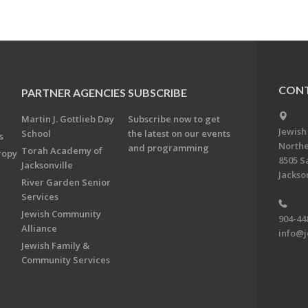
CONT
PARTNER AGENCIES
SUBSCRIBE
Martin J. Gottlieb Day
Subscribe now to get
Jewish
School
the latest on our events
s
Northe
and programming
Torah Academy of
ropy
8505 S
Jacksonville
Jackson
River Garden Senior
Services
Jewish Community
904-44
Alliance
info@j
Jewish Family &
Community Services