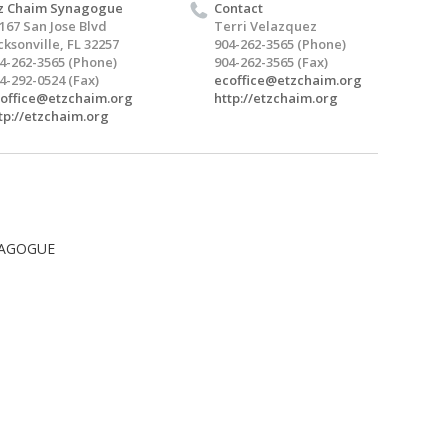
z Chaim Synagogue
Contact
167 San Jose Blvd
Terri Velazquez
cksonville, FL 32257
904-262-3565 (Phone)
4-262-3565 (Phone)
904-262-3565 (Fax)
4-292-0524 (Fax)
ecoffice@etzchaim.org
office@etzchaim.org
http://etzchaim.org
tp://etzchaim.org
NAGOGUE