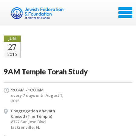
JUN
27
2015
9AM Temple Torah Study
9:00AM - 10:00AM
every 7 days until August 1,
2015
Congregation Ahavath
Chesed (The Temple)
8727 San Jose Blvd
Jacksonville, FL