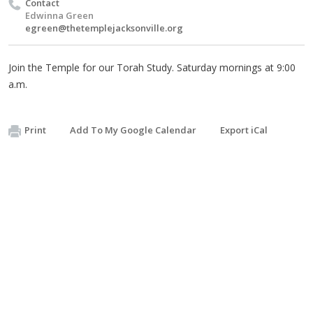
Contact
Edwinna Green
egreen@thetemplejacksonville.org
Join the Temple for our Torah Study. Saturday mornings at 9:00
a.m.
Print
Add To My Google Calendar
Export iCal