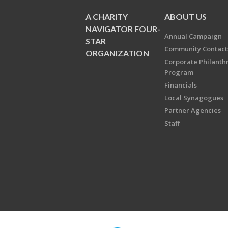
A CHARITY
ABOUT US
NAVIGATOR FOUR-
Annual Campaign
STAR
Community Contact
ORGANIZATION
Corporate Philanth
Program
Financials
Local Synagogues
Partner Agencies
Staff