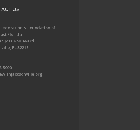
ACT US
 Federation & Foundation of
ast Florida
an Jose Boulevard
ville, FL 32217
8-5000
ewishjacksonville.org