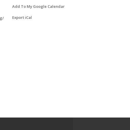
Add To My Google Calendar
Export iCal
g/