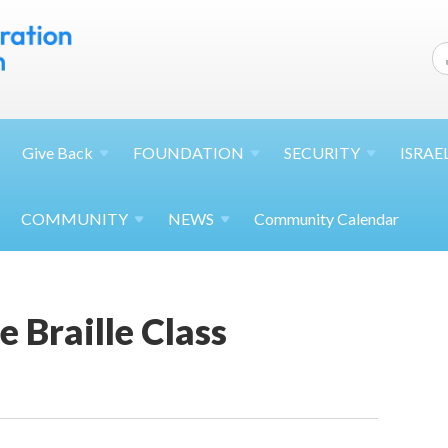
Give
Back
FOUNDATION
SECURITY
ISRAE
COMMUNITY
NEWS
Community Calendar
 Braille Class