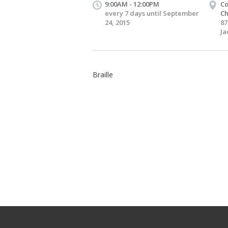
9:00AM - 12:00PM
Co
every 7 days until September
Ch
24, 2015
87
Ja
Braille