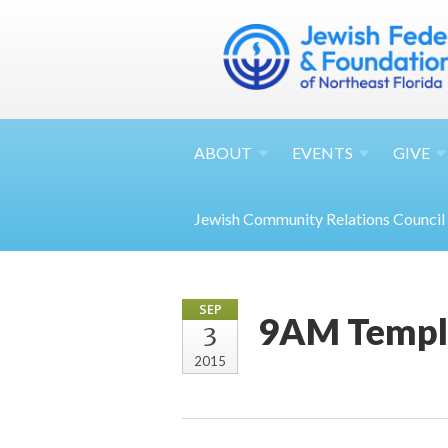
ABOUT
EVENTS
GIVE
Jewish Community Relations Council
SEP
9AM Temple
3
2015