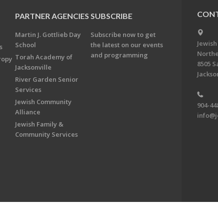
CONT
PARTNER AGENCIES
SUBSCRIBE
Martin J. Gottlieb Day
Subscribe now to get
Jewish
School
the latest on our events
s
Northe
and programming
Torah Academy of
ropy
8505 S
Jacksonville
Jackson
River Garden Senior
Services
Jewish Community
904-44
Alliance
info@j
Jewish Family &
Community Services