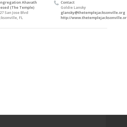
ngregation Ahavath
Contact
esed (The Temple)
Goldie Lansky
27 San Jose Blvd
glansky@thetemplejacksonville.org
cksonville, FL
http://www.thetemplejacksonville.or