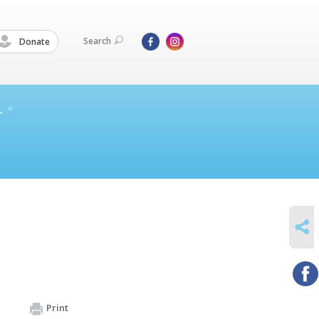
Search
Donate
L
SHARE
Print