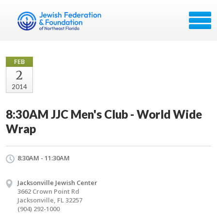
FEB
2
2014
8:30AM JJC Men's Club - World Wide
Wrap
8:30AM - 11:30AM
Jacksonville Jewish Center
3662 Crown Point Rd
Jacksonville, FL 32257
(904) 292-1000