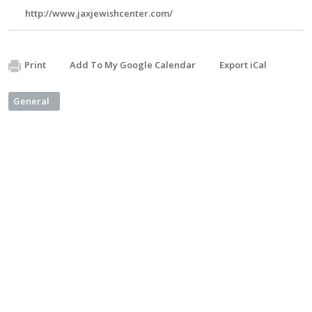
http://www.jaxjewishcenter.com/
Print
Add To My Google Calendar
Export iCal
General