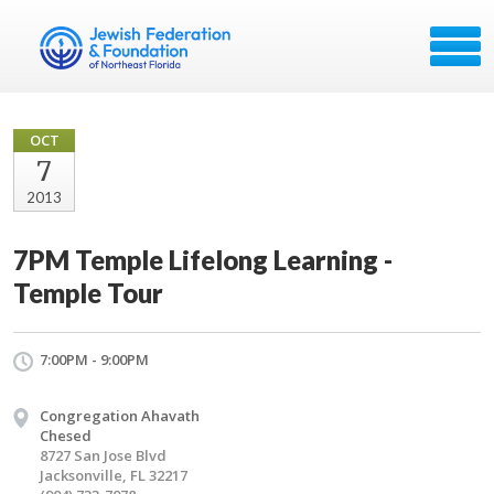
OCT
7
2013
7PM Temple Lifelong Learning -
Temple Tour
7:00PM - 9:00PM
Congregation Ahavath
Chesed
8727 San Jose Blvd
Jacksonville, FL 32217