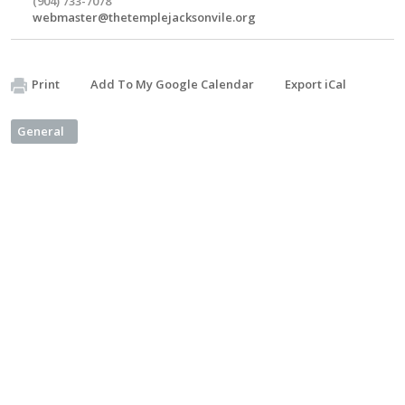
(904) 733-7078
webmaster@thetemplejacksonvile.org
Print
Add To My Google Calendar
Export iCal
General