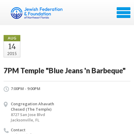
AUG
14
2015
7PM Temple "Blue Jeans 'n Barbeque"
7:00PM - 9:00PM
Congregation Ahavath
Chesed (The Temple)
8727 San Jose Blvd
Jacksonville, FL
Contact