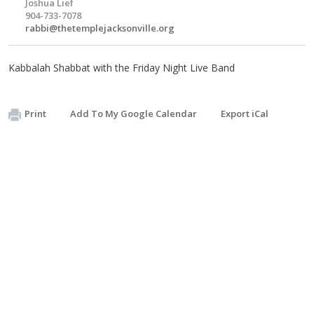
Joshua Lief
904-733-7078
rabbi@thetemplejacksonville.org
Kabbalah Shabbat with the Friday Night Live Band
Print
Add To My Google Calendar
Export iCal