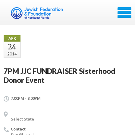
APR
24
2014
7PM JJC FUNDRAISER Sisterhood
Donor Event
7:00PM - 8:00PM
Select State
Contact
Kim Glasgal