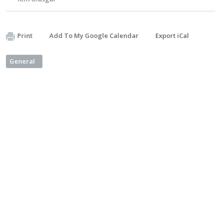
Print
Add To My Google Calendar
Export iCal
General