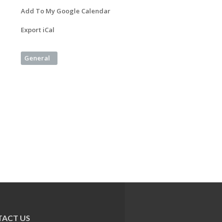
Add To My Google Calendar
Export iCal
General
ACT US