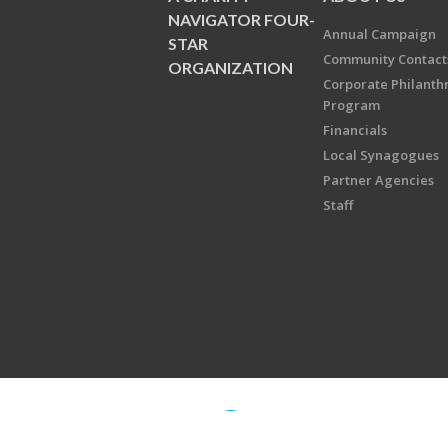
NAVIGATOR FOUR-
Annual Campaign
STAR
Community Contact
ORGANIZATION
Corporate Philanth
Program
Financials
Local Synagogues
Partner Agencies
Staff
Copyright © 2026 Jewish Federati