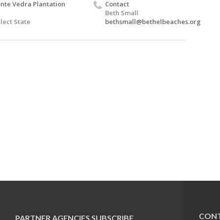
nte Vedra Plantation
Contact
Beth Small
lect State
bethsmall@bethelbeaches.org
CONT
PARTNER AGENCIES
SUBSCRIBE