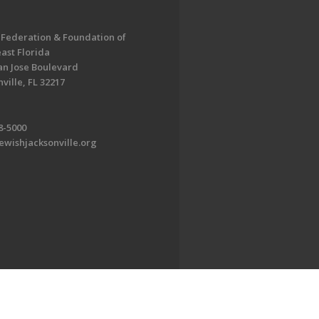
 Federation & Foundation of
ast Florida
an Jose Boulevard
ville, FL 32217
8-5000
ewishjacksonville.org
EDWEB ® Central
Privacy Policy
Terms of Use