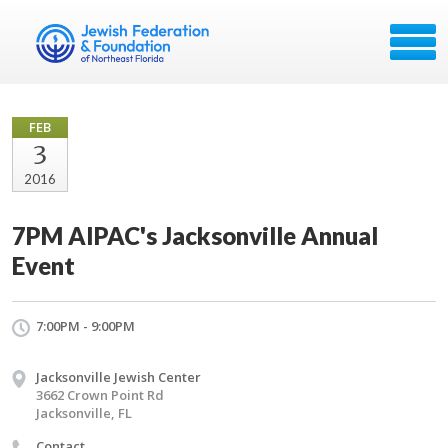
FEB
3
2016
7PM AIPAC's Jacksonville Annual
Event
7:00PM - 9:00PM
Jacksonville Jewish Center
3662 Crown Point Rd
Jacksonville, FL
Contact