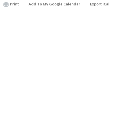
Print
Add To My Google Calendar
Export iCal