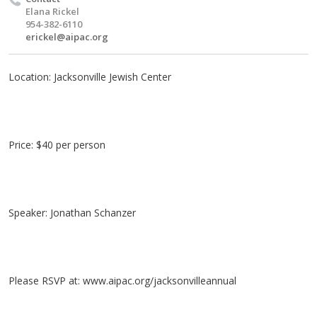
Elana Rickel
954-382-6110
erickel@aipac.org
Location: Jacksonville Jewish Center
Price: $40 per person
Speaker: Jonathan Schanzer
Please RSVP at: www.aipac.org/jacksonvilleannual