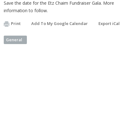
Save the date for the Etz Chaim Fundraiser Gala. More
information to follow.
Print
Add To My Google Calendar
Export iCal
General