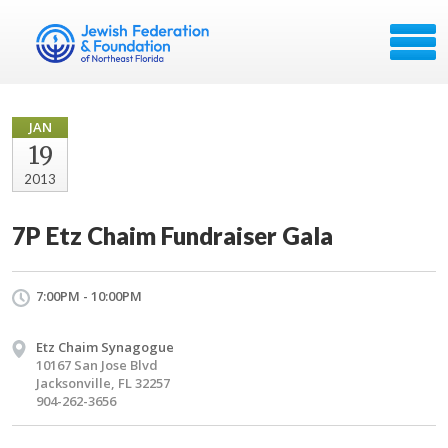
JAN
19
2013
7P Etz Chaim Fundraiser Gala
7:00PM - 10:00PM
Etz Chaim Synagogue
10167 San Jose Blvd
Jacksonville, FL 32257
904-262-3656