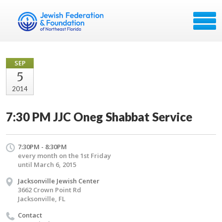
SEP
5
2014
7:30 PM JJC Oneg Shabbat Service
7:30PM - 8:30PM
every month on the 1st Friday
until March 6, 2015
Jacksonville Jewish Center
3662 Crown Point Rd
Jacksonville, FL
Contact