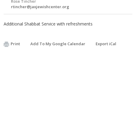
Rose Tincher
rtincher@jaxjewishcenter.org
Additional Shabbat Service with refreshments
Print
Add To My Google Calendar
Export iCal