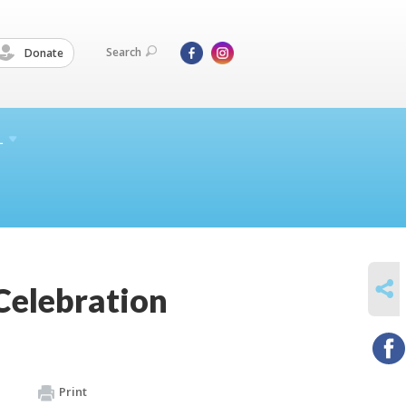
Search
Donate
L
SHARE
Celebration
Print