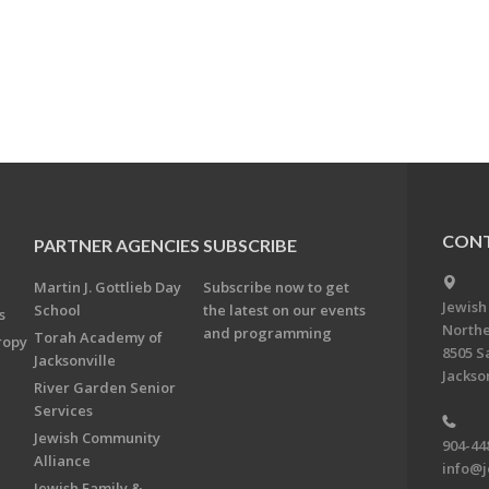
CONT
PARTNER AGENCIES
SUBSCRIBE
Martin J. Gottlieb Day
Subscribe now to get
Jewish
School
the latest on our events
s
Northe
and programming
Torah Academy of
ropy
8505 S
Jacksonville
Jackson
River Garden Senior
Services
Jewish Community
904-44
Alliance
info@j
Jewish Family &