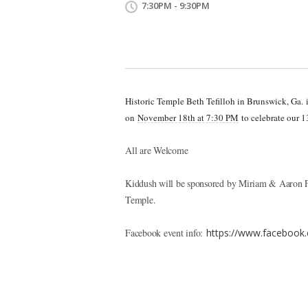
7:30PM - 9:30PM
Historic Temple Beth Tefilloh in Brunswick, Ga.
on
November 18th at 7:30 PM
to celebrate our 1
All are Welcome
Kiddush will be sponsored by Miriam & Aaron Fu
Temple.
Facebook event info:
https://www.facebook