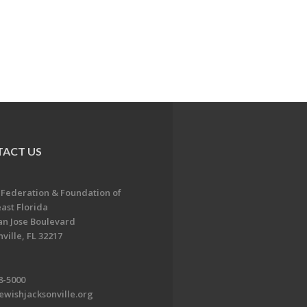
ACT US
 Federation & Foundation of
ast Florida
an Jose Boulevard
ville, FL 32217
8-5000
ewishjacksonville.org