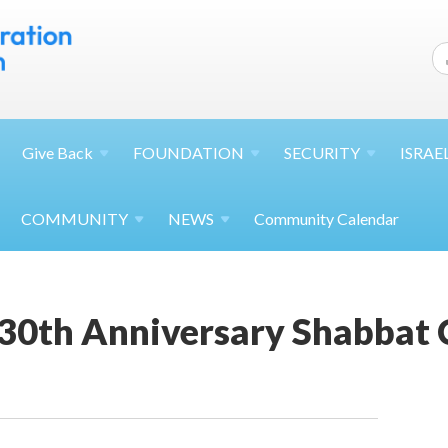
Give
Back
FOUNDATION
SECURITY
ISRAE
COMMUNITY
NEWS
Community Calendar
130th Anniversary Shabbat 