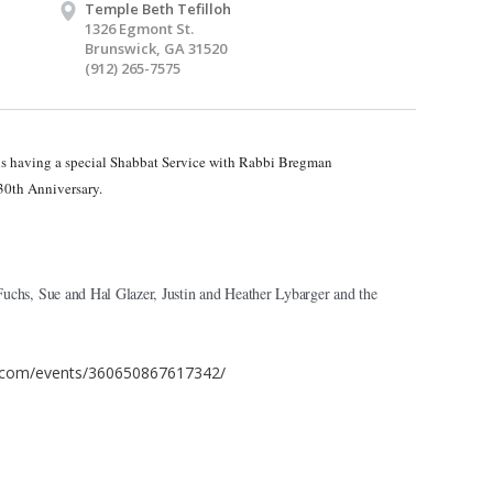
Temple Beth Tefilloh
1326 Egmont St.
Brunswick, GA 31520
(912) 265-7575
 is having a special Shabbat Service with Rabbi Bregman
30th Anniversary.
chs, Sue and Hal Glazer, Justin and Heather Lybarger and the
.com/events/360650867617342/​