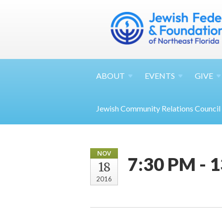
ABOUT
EVENTS
GIVE
Jewish Community Relations Council
NOV
7:30 PM - 
18
2016