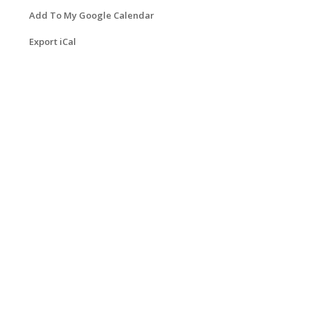
Add To My Google Calendar
Export iCal