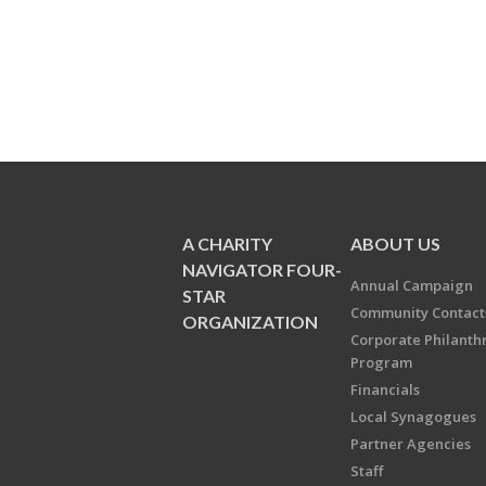
A CHARITY
ABOUT US
NAVIGATOR FOUR-
Annual Campaign
STAR
Community Contact
ORGANIZATION
Corporate Philanth
Program
Financials
Local Synagogues
Partner Agencies
Staff