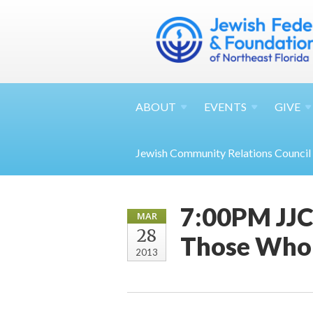
ABOUT
EVENTS
GIVE
Jewish Community Relations Council
7:00PM JJC 
MAR
28
Those Who 
2013