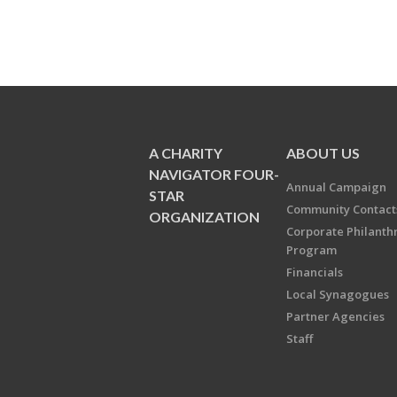
A CHARITY
ABOUT US
NAVIGATOR FOUR-
Annual Campaign
STAR
Community Contact
ORGANIZATION
Corporate Philanth
Program
Financials
Local Synagogues
Partner Agencies
Staff