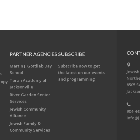
CONT
PARTNER AGENCIES
SUBSCRIBE
Martin J. Gottlieb Day
Subscribe now to get
Jewish
School
the latest on our events
s
Northe
and programming
Torah Academy of
ropy
8505 S
Jacksonville
Jackson
River Garden Senior
Services
Jewish Community
904-44
Alliance
info@j
Jewish Family &
Community Services