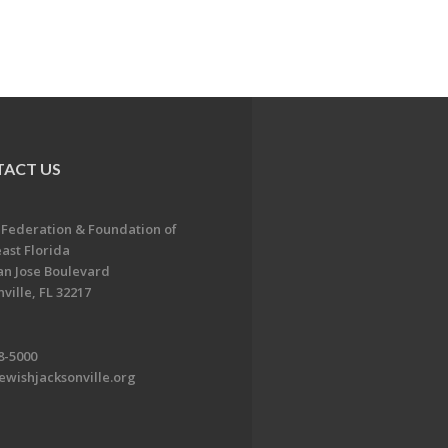
ACT US
 Federation & Foundation of
ast Florida
an Jose Boulevard
ville, FL 32217
8-5000
ewishjacksonville.org