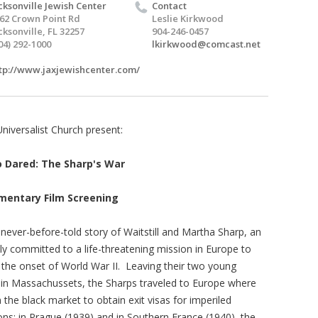
cksonville Jewish Center
Contact
62 Crown Point Rd
Leslie Kirkwood
cksonville, FL 32257
904-246-0457
04) 292-1000
lkirkwood@comcast.net
tp://www.jaxjewishcenter.com/
Universalist Church present:
Dared: The Sharp's War
mentary Film Screening
 never-before-told story of Waitstill and Martha Sharp, an
ly committed to a life-threatening mission in Europe to
 the onset of World War II. Leaving their two young
on in Massachussets, the Sharps traveled to Europe where
he black market to obtain exit visas for imperiled
ons: in Prague (1939) and in Southern France (1940), the