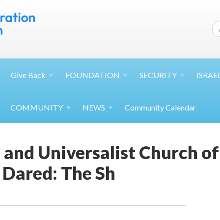
Give
Back
FOUNDATION
SECURITY
ISRAE
COMMUNITY
NEWS
Community Calendar
and Universalist Church of 
Dared: The Sh