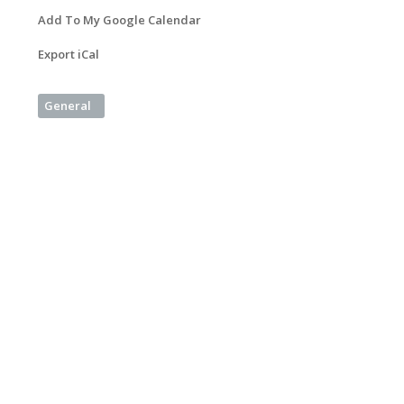
Add To My Google Calendar
Export iCal
General