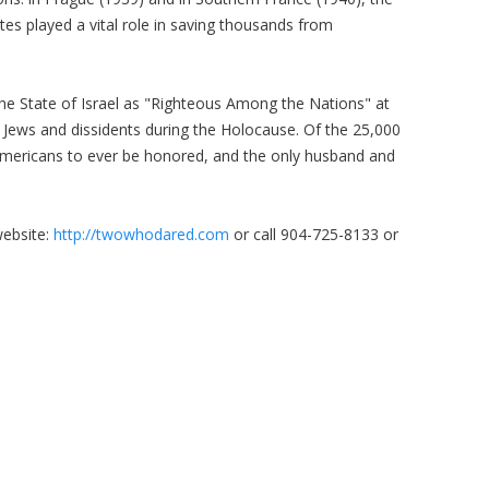
es played a vital role in saving thousands from
he State of Israel as "Righteous Among the Nations" at
e Jews and dissidents during the Holocause. Of the 25,000
Americans to ever be honored, and the only husband and
website:
http://twowhodared.com
or call 904-725-8133 or