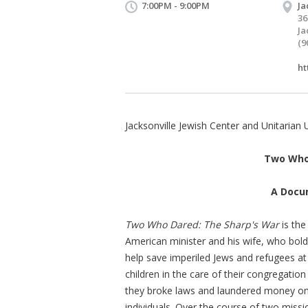
7:00PM - 9:00PM
Ja
36
Ja
(9
ht
Jacksonville Jewish Center and Unitarian 
Two Who 
A Docu
Two Who Dared: The Sharp's War
is the
American minister and his wife, who bold
help save imperiled Jews and refugees at
children in the care of their congregati
they broke laws and laundered money on t
individuals. Over the course of two missi