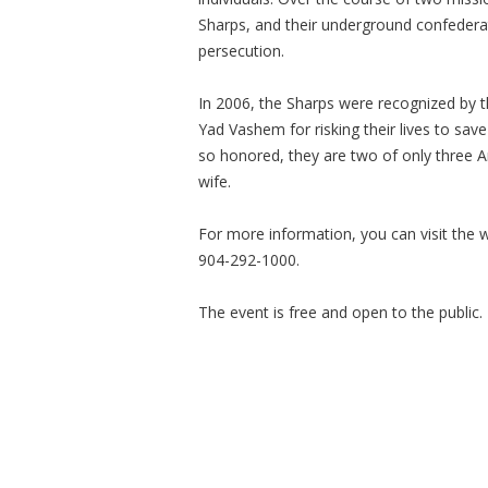
Sharps, and their underground confederat
persecution.
In 2006, the Sharps were recognized by t
Yad Vashem for risking their lives to sav
so honored, they are two of only three 
wife.
For more information, you can visit the 
904-292-1000.
The event is free and open to the public.