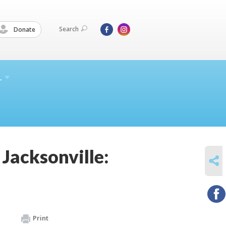
Search
Donate
L
Jacksonville:
SHARE
Print