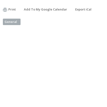
Print
Add To My Google Calendar
Export iCal
General