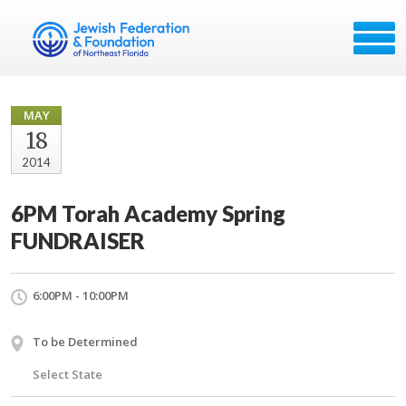
MAY
18
2014
6PM Torah Academy Spring
FUNDRAISER
6:00PM - 10:00PM
To be Determined
Select State