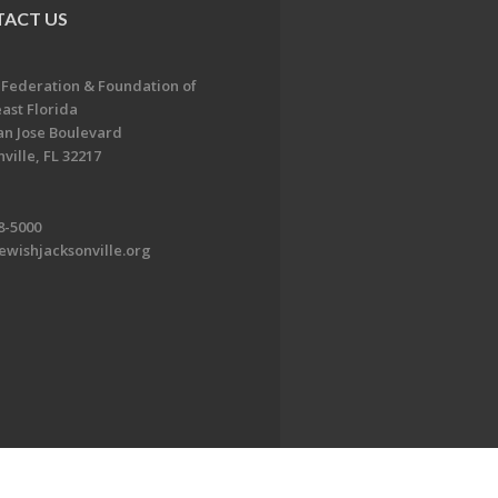
ACT US
 Federation & Foundation of
ast Florida
an Jose Boulevard
ville, FL 32217
8-5000
ewishjacksonville.org