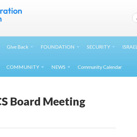
Give
Back
FOUNDATION
SECURITY
ISRAE
COMMUNITY
NEWS
Community Calendar
S Board Meeting