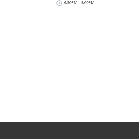
6:30PM - 9:00PM