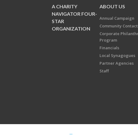
A CHARITY
ABOUT US
NAVIGATOR FOUR-
Annual Campaign
STAR
Community Contact
ORGANIZATION
Corporate Philanth
Program
Financials
Local Synagogues
Partner Agencies
Staff