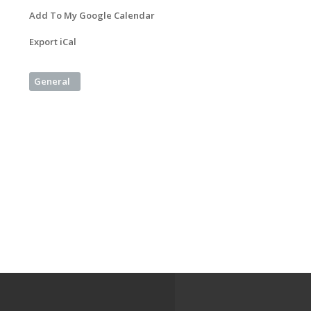
Add To My Google Calendar
Export iCal
General