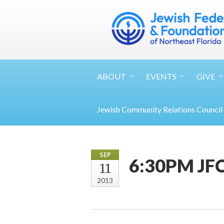
ABOUT
EVENTS
GIVE
Jewish Community Relations Council
SEP
6:30PM JFC
11
2013