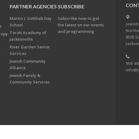
CONT
PARTNER AGENCIES
SUBSCRIBE
Martin J. Gottlieb Day
Subscribe now to get
Jewish
School
the latest on our events
s
Northe
and programming
Torah Academy of
ropy
8505 S
Jacksonville
Jackson
River Garden Senior
Services
Jewish Community
904-44
Alliance
info@j
Jewish Family &
Community Services