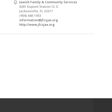
Jewish Family & Community Services
6261 Dupont Station Ct. E.
Jacksonville, FL 32217
(904) 448-1933
information@jfcsjax.org
http://www.jfcsjax.org