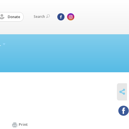
Search
Donate
L
SHARE
Print