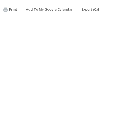
Print
Add To My Google Calendar
Export iCal