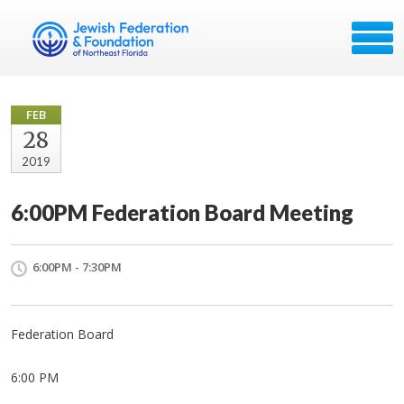
FEB
28
2019
6:00PM Federation Board Meeting
6:00PM - 7:30PM
Federation Board
6:00 PM