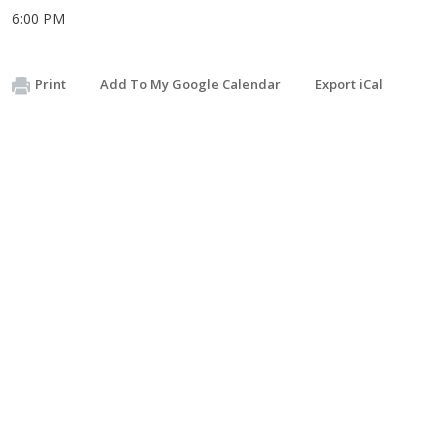
6:00 PM
Print
Add To My Google Calendar
Export iCal