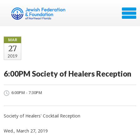
MAR
27
2019
6:00PM Society of Healers Reception
6:00PM - 7:30PM
Society of Healers' Cocktail Reception
Wed., March 27, 2019