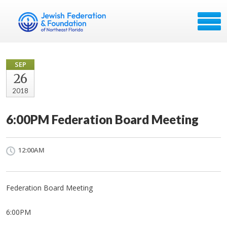
SEP
26
2018
6:00PM Federation Board Meeting
12:00AM
Federation Board Meeting
6:00PM