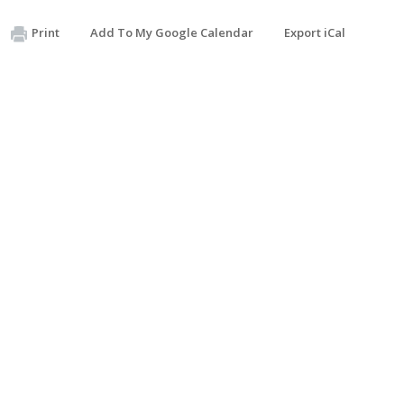
Print
Add To My Google Calendar
Export iCal