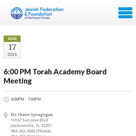
MAR
17
2016
6:00 PM Torah Academy Board
Meeting
6:00PM - 7:00PM
Etz Chaim Synagogue
10167 San Jose Blvd
Jacksonville, FL 32257
904-262-3565 (Phone)