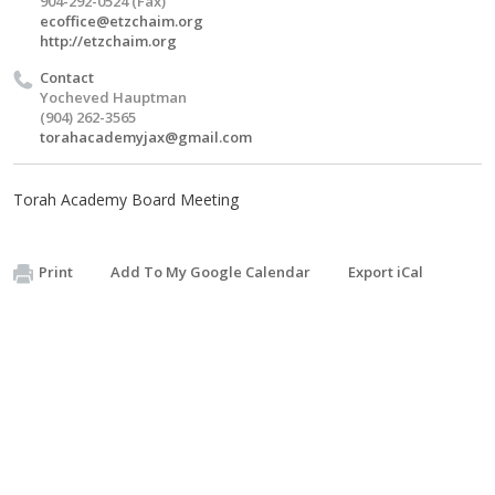
904-292-0524 (Fax)
ecoffice@etzchaim.org
http://etzchaim.org
Contact
Yocheved Hauptman
(904) 262-3565
torahacademyjax@gmail.com
Torah Academy Board Meeting
Print
Add To My Google Calendar
Export iCal