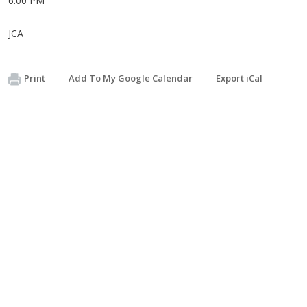
6:00 PM
JCA
Print
Add To My Google Calendar
Export iCal