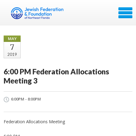
MAY
7
2019
6:00 PM Federation Allocations
Meeting 3
6:00PM - 8:00PM
Federation Allocations Meeting