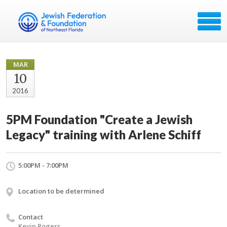
MAR
10
2016
5PM Foundation "Create a Jewish
Legacy" training with Arlene Schiff
5:00PM - 7:00PM
Location to be determined
Contact
Kevin Rogers