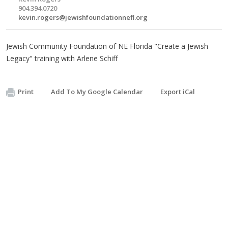
904.394.0720
kevin.rogers@jewishfoundationnefl.org
Jewish Community Foundation of NE Florida "Create a Jewish
Legacy" training with Arlene Schiff
Print
Add To My Google Calendar
Export iCal