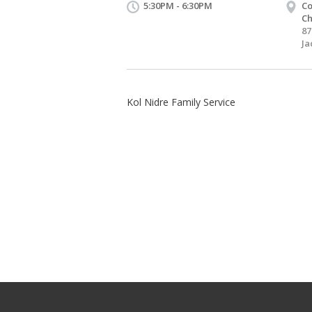
5:30PM - 6:30PM
Co
Ch
87
Ja
Kol Nidre Family Service