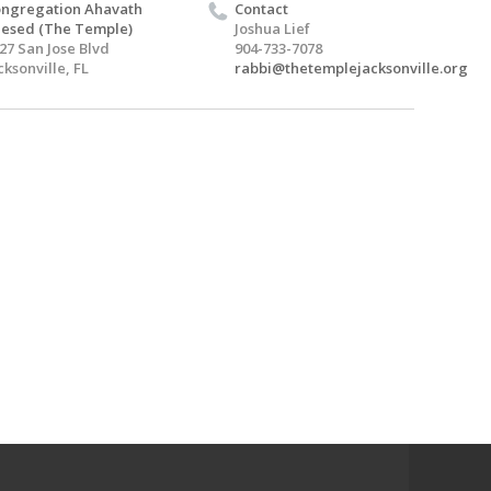
ngregation Ahavath
Contact
esed (The Temple)
Joshua Lief
27 San Jose Blvd
904-733-7078
cksonville, FL
rabbi@thetemplejacksonville.org