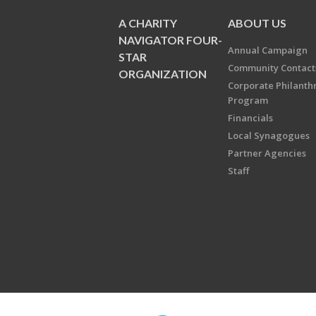
A CHARITY
ABOUT US
NAVIGATOR FOUR-
Annual Campaign
STAR
Community Contact
ORGANIZATION
Corporate Philanth
Program
Financials
Local Synagogues
Partner Agencies
Staff