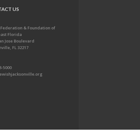
ACT US
 Federation & Foundation of
ast Florida
an Jose Boulevard
ville, FL 32217
8-5000
ewishjacksonville.org