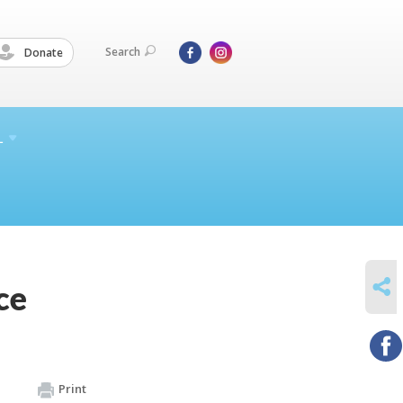
Search
Donate
L
SHARE
ce
Print