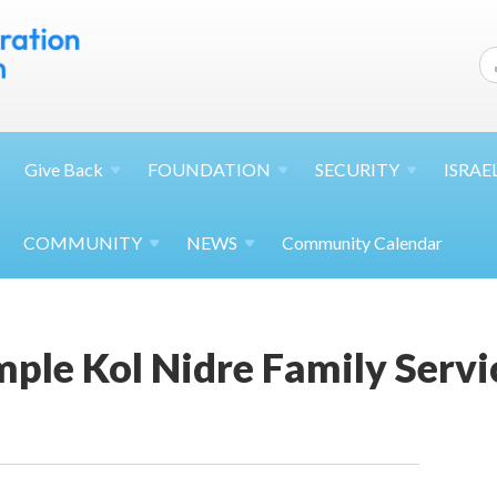
Give
Back
FOUNDATION
SECURITY
ISRAE
COMMUNITY
NEWS
Community Calendar
ple Kol Nidre Family Servi