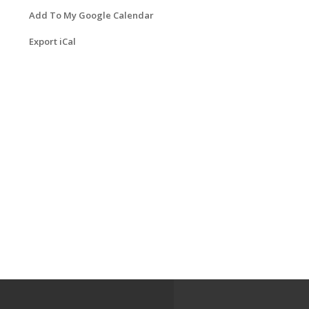
Add To My Google Calendar
Export iCal