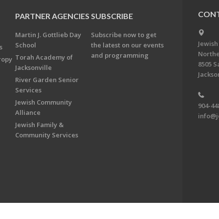
CONT
PARTNER AGENCIES
SUBSCRIBE
Martin J. Gottlieb Day
Subscribe now to get
Jewish
School
the latest on our events
s
Northe
and programming
Torah Academy of
ropy
8505 S
Jacksonville
Jackson
River Garden Senior
Services
Jewish Community
904-44
Alliance
info@j
Jewish Family &
Community Services