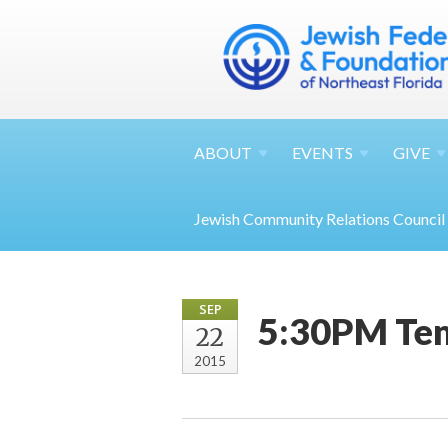
ABOUT
EVENTS
GIVE
Jewish Community Relations Council
SEP
5:30PM Tem
22
2015