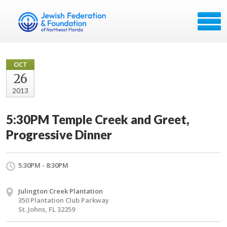
OCT
26
2013
5:30PM Temple Creek and Greet,
Progressive Dinner
5:30PM - 8:30PM
Julington Creek Plantation
350 Plantation Club Parkway
St. Johns, FL 32259