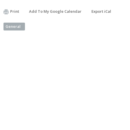
Print
Add To My Google Calendar
Export iCal
General