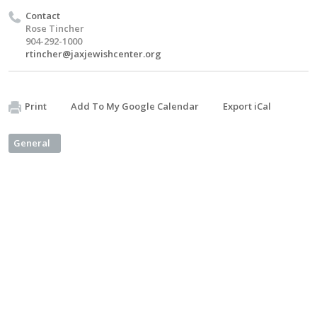
Contact
Rose Tincher
904-292-1000
rtincher@jaxjewishcenter.org
Print
Add To My Google Calendar
Export iCal
General