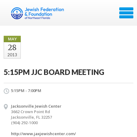
MAY
28
2013
5:15PM JJC BOARD MEETING
5:15PM - 7:00PM
Jacksonville Jewish Center
3662 Crown Point Rd
Jacksonville, FL 32257
(904) 292-1000
http://www.jaxjewishcenter.com/