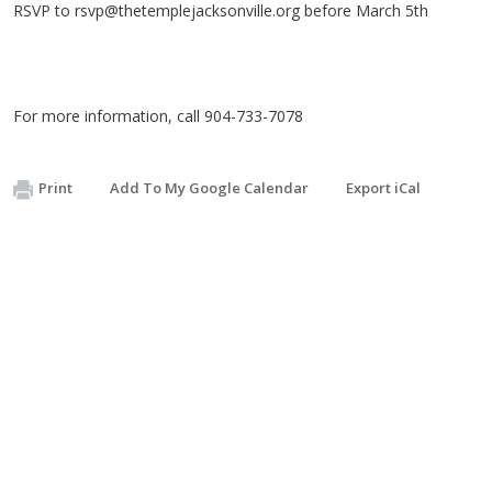
RSVP to
rsvp@thetemplejacksonville.org
before March 5th
For more information, call 904-733-7078
Print
Add To My Google Calendar
Export iCal