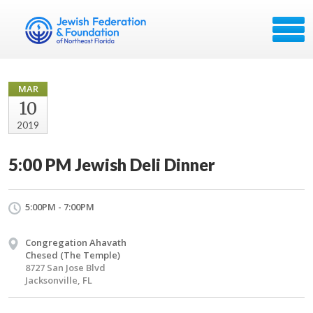
MAR
10
2019
5:00 PM Jewish Deli Dinner
5:00PM - 7:00PM
Congregation Ahavath
Chesed (The Temple)
8727 San Jose Blvd
Jacksonville, FL