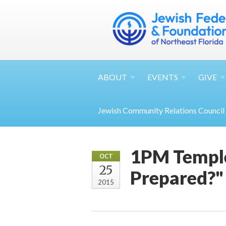
ABOUT
EVENTS
GIVE
Jewish Community Relations Council
1PM Temple
OCT
25
Prepared?"
2015