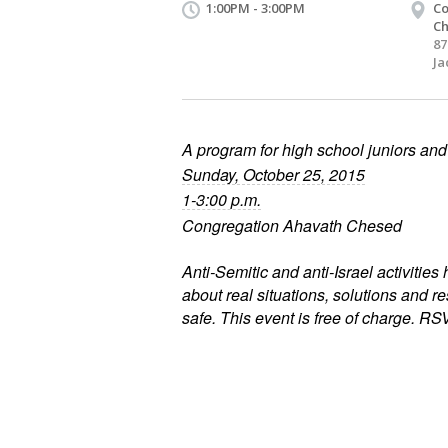
1:00PM - 3:00PM
Co
Ch
87
Ja
A program for high school juniors and
Sunday, October 25, 2015
1-3:00 p.m.
Congregation Ahavath Chesed
Anti-Semitic and anti-Israel activiti
about real situations, solutions and 
safe. This event is free of charge. R