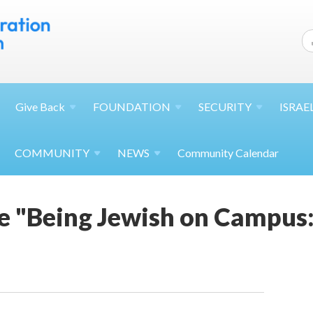
Give
Back
FOUNDATION
SECURITY
ISRAE
COMMUNITY
NEWS
Community Calendar
 "Being Jewish on Campus: