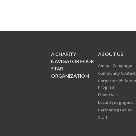
A CHARITY
ABOUT US
NAVIGATOR FOUR-
Annual Campaign
STAR
Community Contact
ORGANIZATION
Corporate Philanth
Program
Financials
Local Synagogues
Partner Agencies
Staff