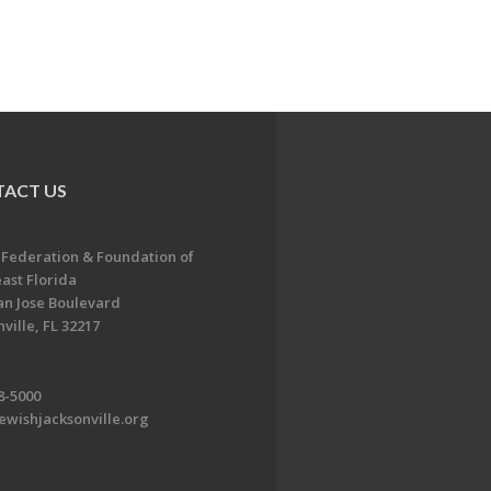
ACT US
 Federation & Foundation of
ast Florida
an Jose Boulevard
ville, FL 32217
8-5000
ewishjacksonville.org