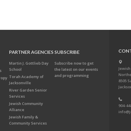
CONT
PARTNER AGENCIES
SUBSCRIBE
Martin J. Gottlieb Day
Subscribe now to get
Jewish
School
the latest on our events
s
Northe
and programming
Torah Academy of
ropy
8505 S
Jacksonville
Jackson
River Garden Senior
Services
Jewish Community
904-44
Alliance
info@j
Jewish Family &
Community Services