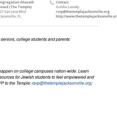
ngregation Ahavath
Contact
esed (The Temple)
Goldie Lansky
27 San Jose Blvd
rsvp@thetemplejacksonville.org
cksonville, FL
http://www.thetemplejacksonville.or
 seniors, college students and parents
es happen on college campuses nation-wide. Learn
resources for Jewish students to feel empowered and
SVP to the Temple:
rsvp@thetemplejacksonville.org
;