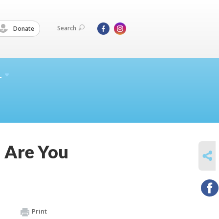
Search
Donate
L
 Are You
SHARE
Print