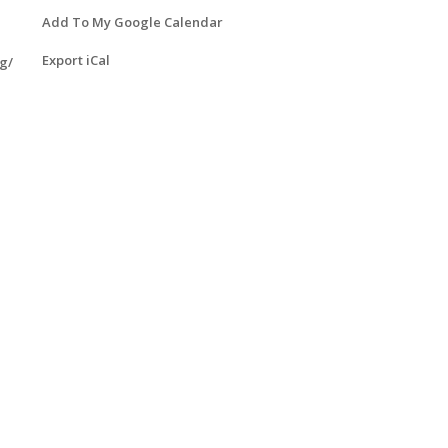
Add To My Google Calendar
Export iCal
g/