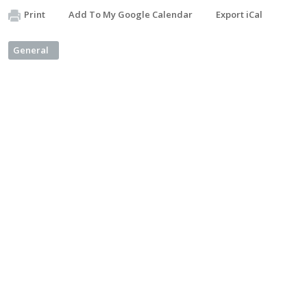
Print
Add To My Google Calendar
Export iCal
General