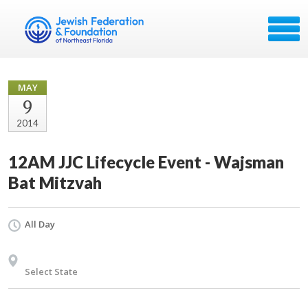
MAY
9
2014
12AM JJC Lifecycle Event - Wajsman
Bat Mitzvah
All Day
Select State