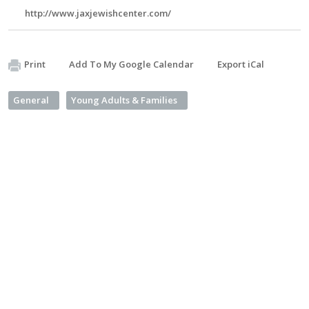
http://www.jaxjewishcenter.com/
Print
Add To My Google Calendar
Export iCal
General
Young Adults & Families