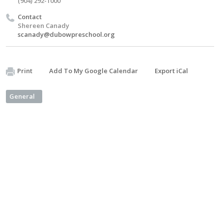
(904) 292-1000
Contact
Shereen Canady
scanady@dubowpreschool.org
Print
Add To My Google Calendar
Export iCal
General