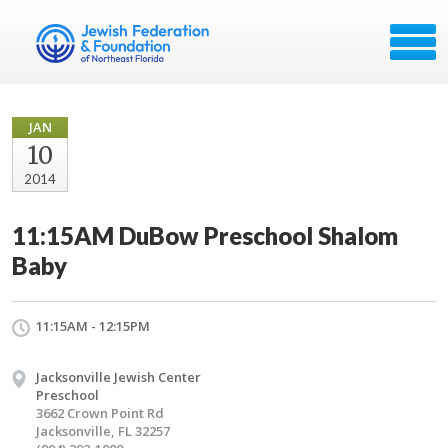
JAN
10
2014
11:15AM DuBow Preschool Shalom
Baby
11:15AM - 12:15PM
Jacksonville Jewish Center
Preschool
3662 Crown Point Rd
Jacksonville, FL 32257