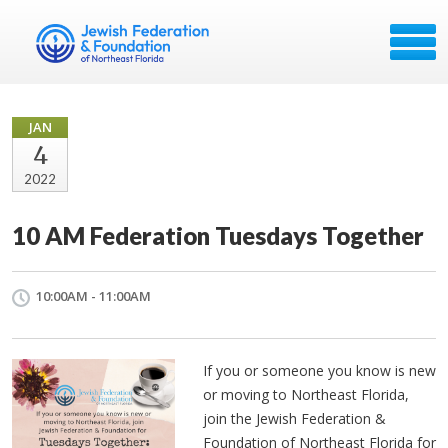
JAN
4
2022
10 AM Federation Tuesdays Together
10:00AM - 11:00AM
If you or someone you know is new
or moving to Northeast Florida,
join the Jewish Federation &
Foundation of Northeast Florida for