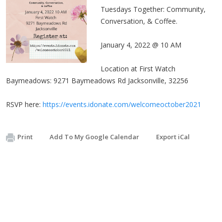
Tuesdays Together: Community,
Conversation, & Coffee.
January 4, 2022 @ 10 AM
Location at First Watch
Baymeadows: 9271 Baymeadows Rd Jacksonville, 32256
RSVP here:
https://events.idonate.com/welcomeoctober2021
Print
Add To My Google Calendar
Export iCal