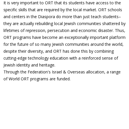
It is very important to ORT that its students have access to the
specific skills that are required by the local market. ORT schools
and centers in the Diaspora do more than just teach students–
they are actually rebuilding local Jewish communities shattered by
lifetimes of repression, persecution and economic disaster. Thus,
ORT programs have become an exceptionally important platform
for the future of so many Jewish communities around the world,
despite their diversity, and ORT has done this by combining
cutting-edge technology education with a reinforced sense of
Jewish identity and heritage.
Through the Federation's Israel & Overseas allocation, a range
of World ORT programs are funded.