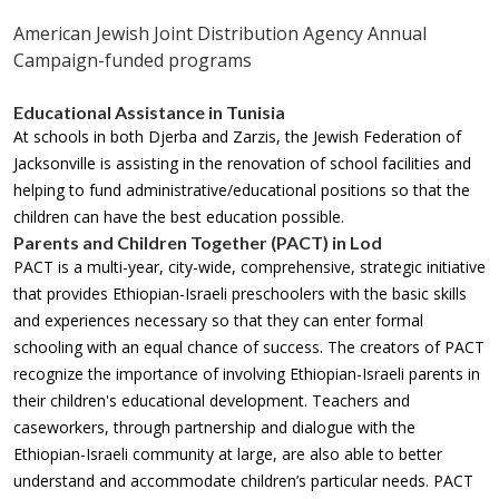
American Jewish Joint Distribution Agency Annual
Campaign-funded programs
Educational Assistance in Tunisia
At schools in both Djerba and Zarzis, the Jewish Federation of
Jacksonville is assisting in the renovation of school facilities and
helping to fund administrative/educational positions so that the
children can have the best education possible.
Parents and Children Together (PACT) in Lod
PACT is a multi-year, city-wide, comprehensive, strategic initiative
that provides Ethiopian-Israeli preschoolers with the basic skills
and experiences necessary so that they can enter formal
schooling with an equal chance of success. The creators of PACT
recognize the importance of involving Ethiopian-Israeli parents in
their children's educational development. Teachers and
caseworkers, through partnership and dialogue with the
Ethiopian-Israeli community at large, are also able to better
understand and accommodate children’s particular needs. PACT