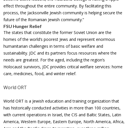
effect throughout the entire community. By facilitating this
process, the Jacksonville Jewish community is helping secure the
future of the Romanian Jewish community.”
FSU Hunger Relief
The states that constitute the former Soviet Union are the
homes of the world’s poorest Jews and represent enormous
humanitarian challenges in terms of basic welfare and
sustainability. JDC and its partners focus resources where the
needs are greatest. For the aged, including the region’s
Holocaust survivors, JDC provides critical welfare services: home
care, medicines, food, and winter relief.
World ORT
World ORT is a Jewish education and training organization that
has historically conducted activities in more than 100 countries,
with current operations in Israel, the CIS and Baltic States, Latin
America, Western Europe, Eastern Europe, North America, Africa,