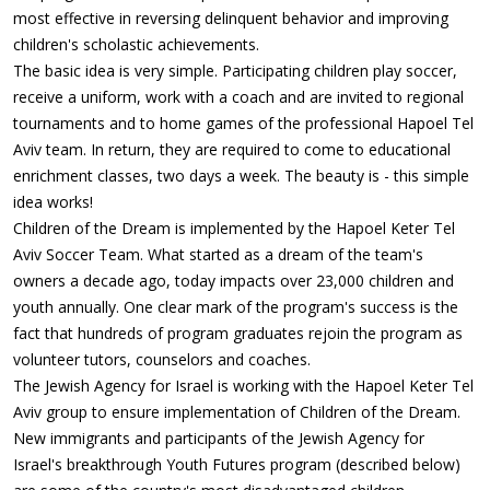
most effective in reversing delinquent behavior and improving
children's scholastic achievements.
The basic idea is very simple. Participating children play soccer,
receive a uniform, work with a coach and are invited to regional
tournaments and to home games of the professional Hapoel Tel
Aviv team. In return, they are required to come to educational
enrichment classes, two days a week. The beauty is - this simple
idea works!
Children of the Dream is implemented by the Hapoel Keter Tel
Aviv Soccer Team. What started as a dream of the team's
owners a decade ago, today impacts over 23,000 children and
youth annually. One clear mark of the program's success is the
fact that hundreds of program graduates rejoin the program as
volunteer tutors, counselors and coaches.
The Jewish Agency for Israel is working with the Hapoel Keter Tel
Aviv group to ensure implementation of Children of the Dream.
New immigrants and participants of the Jewish Agency for
Israel's breakthrough Youth Futures program (described below)