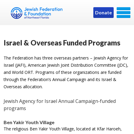
Donate
Israel & Overseas Funded Programs
The Federation has three overseas partners – Jewish Agency for
Israel (JAFI), American Jewish Joint Distribution Committee (JDC),
and World ORT. Programs of these organizations are funded
through the Federation’s Annual Campaign and its Israel &
Overseas allocation.
Jewish Agency for Israel Annual Campaign-funded
programs
Ben Yakir Youth Village
The religious Ben Yakir Youth Village, located at Kfar Haroeh,