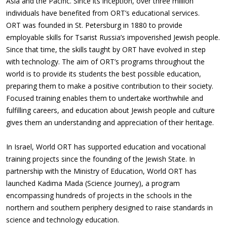
Asia and the Pacific. Since its inception, over three million
individuals have benefited from ORT’s educational services.
ORT was founded in St. Petersburg in 1880 to provide
employable skills for Tsarist Russia’s impoverished Jewish people.
Since that time, the skills taught by ORT have evolved in step
with technology. The aim of ORT’s programs throughout the
world is to provide its students the best possible education,
preparing them to make a positive contribution to their society.
Focused training enables them to undertake worthwhile and
fulfilling careers, and education about Jewish people and culture
gives them an understanding and appreciation of their heritage.
In Israel, World ORT has supported education and vocational
training projects since the founding of the Jewish State. In
partnership with the Ministry of Education, World ORT has
launched Kadima Mada (Science Journey), a program
encompassing hundreds of projects in the schools in the
northern and southern periphery designed to raise standards in
science and technology education.