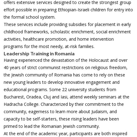
offers extensive services designed to create the strongest group
effort possible in preparing Ethiopian-Israeli children for entry into
the formal school system.
These services include providing subsidies for placement in early
childhood frameworks, scholastic enrichment, social enrichment
activities, healthcare promotion, and home intervention
programs for the most needy, at-risk families.
Leadership Training in Romania
Having experienced the devastation of the Holocaust and over
40 years of strict communist restrictions on religious freedom,
the Jewish community of Romania has come to rely on these
new young leaders to develop innovative engagement and
educational programs. Some 22 university students from
Bucharest, Oradea, Cluj and Iasi, attend weekly seminars at the
Hadracha College. Characterized by their commitment to the
community, eagerness to learn more about Judaism, and
capacity to be self-starters, these rising leaders have been
primed to lead the Romanian Jewish community.
At the end of the academic year, participants are both inspired