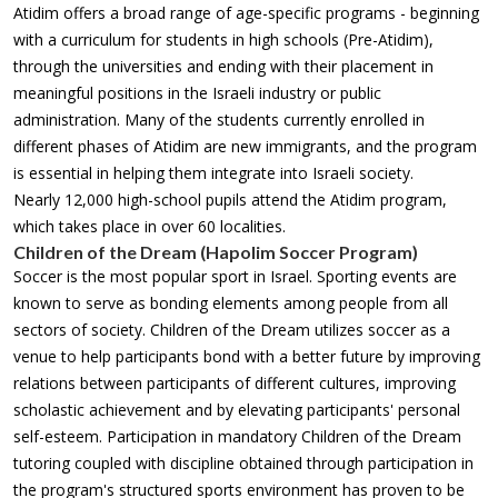
Atidim offers a broad range of age-specific programs - beginning
with a curriculum for students in high schools (Pre-Atidim),
through the universities and ending with their placement in
meaningful positions in the Israeli industry or public
administration. Many of the students currently enrolled in
different phases of Atidim are new immigrants, and the program
is essential in helping them integrate into Israeli society.
Nearly 12,000 high-school pupils attend the Atidim program,
which takes place in over 60 localities.
Children of the Dream (Hapolim Soccer Program)
Soccer is the most popular sport in Israel. Sporting events are
known to serve as bonding elements among people from all
sectors of society. Children of the Dream utilizes soccer as a
venue to help participants bond with a better future by improving
relations between participants of different cultures, improving
scholastic achievement and by elevating participants' personal
self-esteem. Participation in mandatory Children of the Dream
tutoring coupled with discipline obtained through participation in
the program's structured sports environment has proven to be