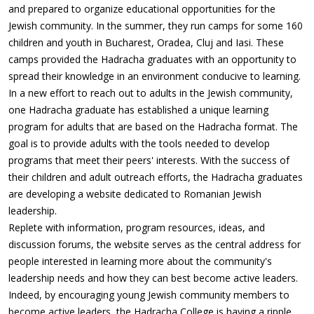
and prepared to organize educational opportunities for the
Jewish community. In the summer, they run camps for some 160
children and youth in Bucharest, Oradea, Cluj and Iasi. These
camps provided the Hadracha graduates with an opportunity to
spread their knowledge in an environment conducive to learning.
In a new effort to reach out to adults in the Jewish community,
one Hadracha graduate has established a unique learning
program for adults that are based on the Hadracha format. The
goal is to provide adults with the tools needed to develop
programs that meet their peers' interests. With the success of
their children and adult outreach efforts, the Hadracha graduates
are developing a website dedicated to Romanian Jewish
leadership.
Replete with information, program resources, ideas, and
discussion forums, the website serves as the central address for
people interested in learning more about the community's
leadership needs and how they can best become active leaders.
Indeed, by encouraging young Jewish community members to
become active leaders, the Hadracha College is having a ripple