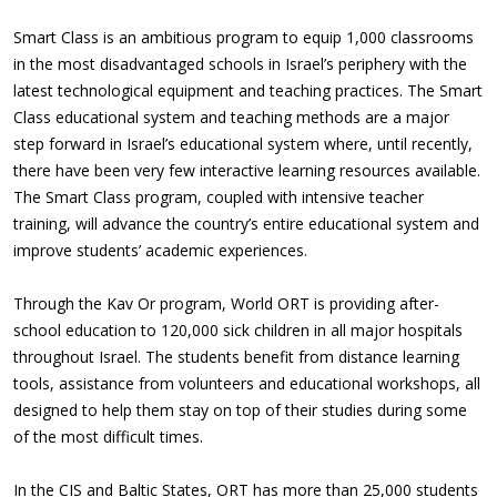
Smart Class is an ambitious program to equip 1,000 classrooms
in the most disadvantaged schools in Israel’s periphery with the
latest technological equipment and teaching practices. The Smart
Class educational system and teaching methods are a major
step forward in Israel’s educational system where, until recently,
there have been very few interactive learning resources available.
The Smart Class program, coupled with intensive teacher
training, will advance the country’s entire educational system and
improve students’ academic experiences.
Through the Kav Or program, World ORT is providing after-
school education to 120,000 sick children in all major hospitals
throughout Israel. The students benefit from distance learning
tools, assistance from volunteers and educational workshops, all
designed to help them stay on top of their studies during some
of the most difficult times.
In the CIS and Baltic States, ORT has more than 25,000 students