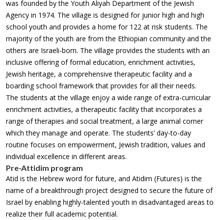
was founded by the Youth Aliyah Department of the Jewish
Agency in 1974. The village is designed for junior high and high
school youth and provides a home for 122 at risk students. The
majority of the youth are from the Ethiopian community and the
others are Israeli-born. The village provides the students with an
inclusive offering of formal education, enrichment activities,
Jewish heritage, a comprehensive therapeutic facility and a
boarding school framework that provides for all their needs.
The students at the village enjoy a wide range of extra-curricular
enrichment activities, a therapeutic facility that incorporates a
range of therapies and social treatment, a large animal corner
which they manage and operate. The students’ day-to-day
routine focuses on empowerment, Jewish tradition, values and
individual excellence in different areas.
Pre-Attidim program
Atid is the Hebrew word for future, and Atidim (Futures) is the
name of a breakthrough project designed to secure the future of
Israel by enabling highly-talented youth in disadvantaged areas to
realize their full academic potential.