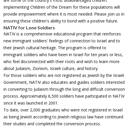
are some of the country's most disadvantaged children.
Implementing Children of the Dream for these populations will
provide empowerment where it is most needed. Please join us in
ensuring these children's ability to bond with a positive future.
NATIV for Lone Soldiers
NATIV is a comprehensive educational program that reinforces
new immigrant soldiers' feelings of connection to Israel and to
their Jewish cultural heritage. The program is offered to
immigrant soldiers who have been in Israel for ten years or less,
who feel disconnected with their roots and wish to learn more
about Judaism, Zionism, Israeli culture, and history.
For those soldiers who are not registered as Jewish by the Israeli
Government, NATIV also educates and guides soldiers interested
in converting to Judaism through the long and difficult conversion
process. Approximately 6,500 soldiers have participated in NATIV
since it was launched in 2001.
To date, over 2,000 graduates who were not registered in Israel
as being Jewish according to Jewish religious law have continued
their studies and completed the conversion process.