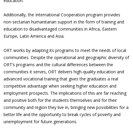
education.
Additionally, the International Cooperation program provides
non-sectarian humanitarian support in the form of training and
education to disadvantaged communities in Africa, Eastern
Europe, Latin America and Asia.
ORT works by adapting its programs to meet the needs of local
communities. Despite the operational and geographic diversity of
ORT’s programs and the cultural differences between the
communities it serves, ORT delivers high-quality education and
advanced vocational training that gives the graduates a real
competitive advantage when seeking higher education and
employment prospects. The implications of this are far reaching
and positive both for the students themselves and for their
community and region they live in, bringing new possibilities for a
better life and the opportunity to break cycles of poverty and
unemployment for future generations.