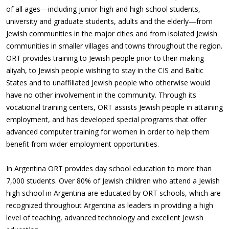
of all ages—including junior high and high school students,
university and graduate students, adults and the elderly—from
Jewish communities in the major cities and from isolated Jewish
communities in smaller villages and towns throughout the region.
ORT provides training to Jewish people prior to their making
aliyah, to Jewish people wishing to stay in the CIS and Baltic
States and to unaffiliated Jewish people who otherwise would
have no other involvement in the community. Through its
vocational training centers, ORT assists Jewish people in attaining
employment, and has developed special programs that offer
advanced computer training for women in order to help them
benefit from wider employment opportunities.
In Argentina ORT provides day school education to more than
7,000 students. Over 80% of Jewish children who attend a Jewish
high school in Argentina are educated by ORT schools, which are
recognized throughout Argentina as leaders in providing a high
level of teaching, advanced technology and excellent Jewish