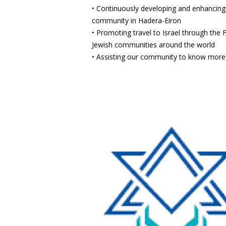
• Continuously developing and enhancing o
community in Hadera-Eiron
• Promoting travel to Israel through the
Jewish communities around the world
• Assisting our community to know more 