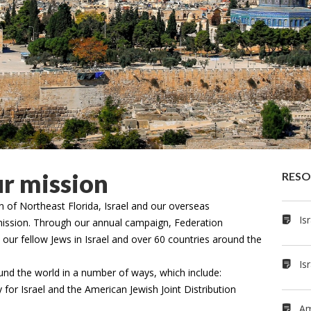
ur mission
RE­S
 of Northeast Florida, Israel and our overseas
Is
r mission. Through our annual campaign, Federation
s our fellow Jews in Israel and over 60 countries around the
Is
nd the world in a number of ways, which include:
 for Israel and the American Jewish Joint Distribution
Am