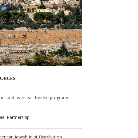
OURCES
rael and overseas funded programs
rael Partnership
erican Jewish Joint Distribution