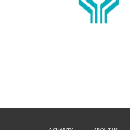
A CHARITY
ABOUT US