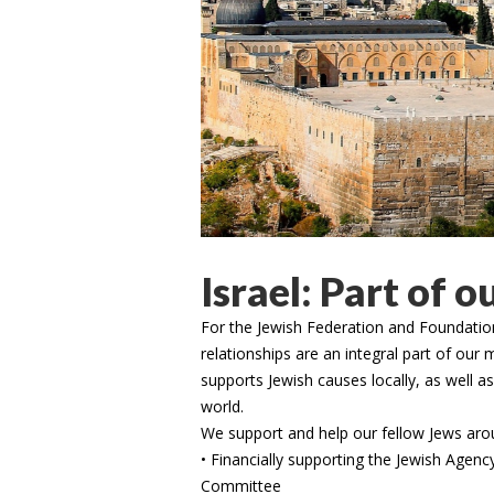
Israel: Part of o
For the Jewish Federation and Foundation
relationships are an integral part of ou
supports Jewish causes locally, as well a
world.
We support and help our fellow Jews arou
• Financially supporting the Jewish Agency
Committee