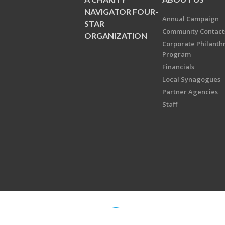
NAVIGATOR FOUR-
Annual Campaign
STAR
Community Contact
ORGANIZATION
Corporate Philanth
Program
Financials
Local Synagogues
Partner Agencies
Staff
Copyright © 2026 Jewish Federati