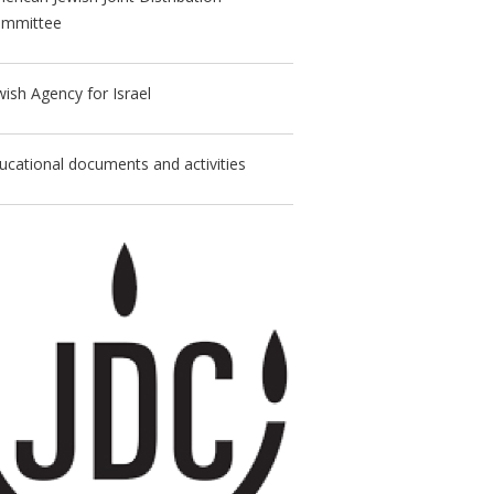
mmittee
wish Agency for Israel
ucational documents and activities