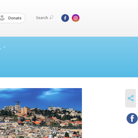
Search
Donate
L
SHARE