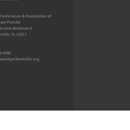
 Federation & Foundation of
ast Florida
an Jose Boulevard
ville, FL 32217
8-5000
ewishjacksonville.org
EDWEB ® Central
Privacy Policy
Terms of Use