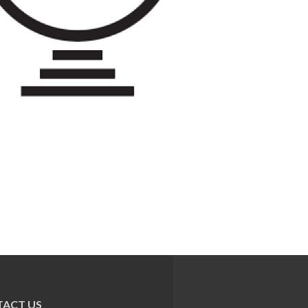
ACT US