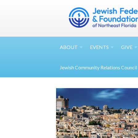
ABOUT
EVENTS
GIVE
Jewish Community Relations Council