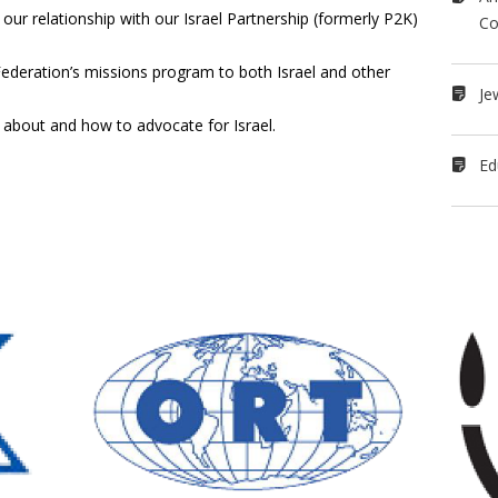
ur relationship with our Israel Partnership (formerly P2K)
Co
 Federation’s missions program to both Israel and other
Je
about and how to advocate for Israel.
Ed