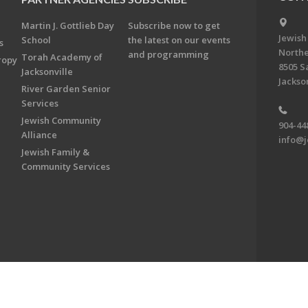
Martin J. Gottlieb Day
Subscribe now to get
Jewish
School
the latest on our events
s
Northe
and programming
Torah Academy of
ropy
8505 S
Jacksonville
Jackson
River Garden Senior
Services
Jewish Community
904-44
Alliance
info@j
Jewish Family &
Community Services
on & Foundation of Northeast Florida. All Rights Reserved.
Powered by F