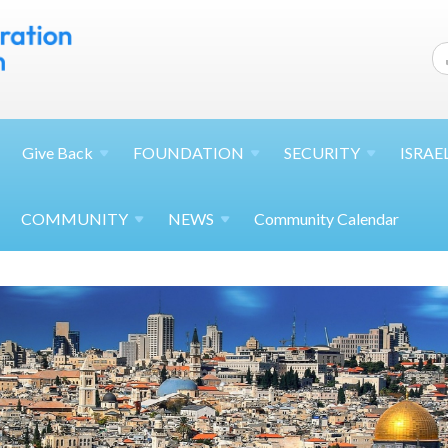
Give
Back
FOUNDATION
SECURITY
ISRAE
COMMUNITY
NEWS
Community Calendar