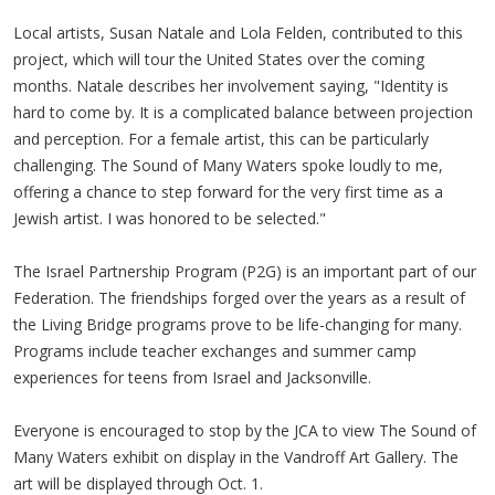
Local artists, Susan
Natale
and Lola
Felden
, contributed to this
project, which will tour the United States over the coming
months.
Natale
describes her involvement saying, "Identity is
hard to come by. It is a complicated balance between projection
and perception. For a female artist, this can be particularly
challenging. The Sound of Many Waters spoke loudly to me,
offering a chance to step forward for the very first time as a
Jewish artist. I was honored to be selected."
The Israel Partnership Program (
P2G
) is an important part of our
Federation. The friendships forged over the years as a result of
the Living Bridge programs prove to be life-changing for many.
Programs include teacher exchanges and summer camp
experiences for teens from Israel and Jacksonville.
Everyone is encouraged to stop by the
JCA
to view The Sound of
Many Waters exhibit on display in the
Vandroff
Art Gallery. The
art will be displayed through Oct. 1.