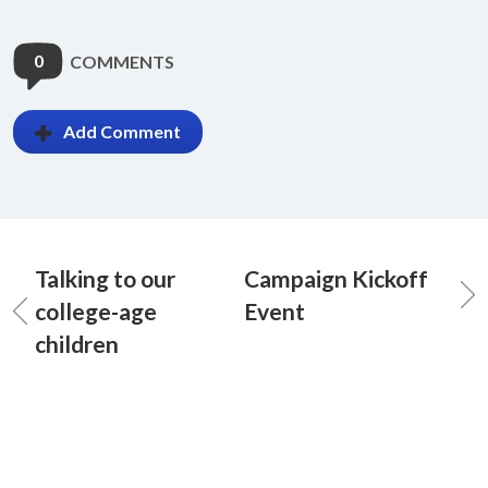
0
COMMENTS
Add Comment
Talking to our
Campaign Kickoff
college-age
Event
children