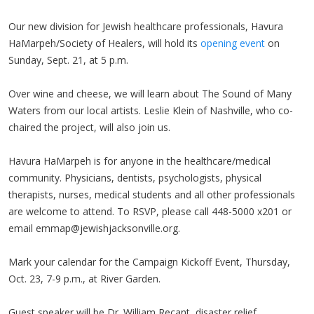
Our new division for Jewish healthcare professionals,
Havura
HaMarpeh
/Society of Healers, will hold its
opening event
on
Sunday, Sept. 21, at 5 p.m.
Over wine and cheese, we will learn about The Sound of Many
Waters from our local artists. Leslie Klein of Nashville, who co-
chaired the project, will also join us.
Havura
HaMarpeh
is for anyone in the healthcare/medical
community. Physicians, dentists, psychologists, physical
therapists, nurses, medical students and all other professionals
are welcome to attend. To RSVP, please call 448-5000
x201
or
email
emmap@jewishjacksonville.org
.
Mark your calendar for the Campaign Kickoff Event, Thursday,
Oct. 23, 7-9 p.m., at River Garden.
Guest speaker will be Dr. William Recant, disaster relief