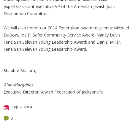
expert/assistant executive VP of the American Jewish Joint
Distribution Committee.
We will also honor our 2014 Federation award recipients: Michael
DuBow
, Joe P. Safer Community Service Award; Nancy Davis,
Ilene Sari
Selevan
Young Leadership Award; and Daniel Miller,
Ilene Sari
Selevan
Young Leadership Award.
Shabbat Shalom,
Alan Margolies
Executive Director, Jewish Federation of Jacksonville
Sep 8, 2014
0