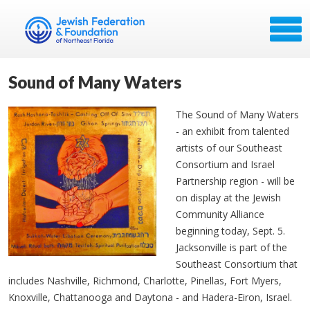
Sound of Many Waters
The Sound of Many Waters
- an exhibit from talented
artists of our Southeast
Consortium and Israel
Partnership region - will be
on display at the Jewish
Community Alliance
beginning today, Sept. 5.
Jacksonville is part of the
Southeast Consortium that
includes Nashville, Richmond, Charlotte, Pinellas, Fort Myers,
Knoxville, Chattanooga and Daytona - and Hadera-Eiron, Israel.