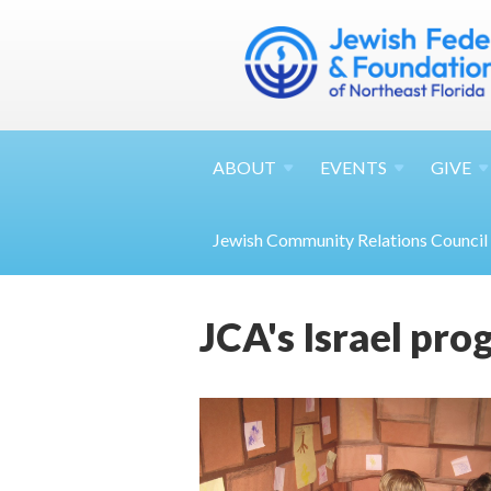
ABOUT
EVENTS
GIVE
Jewish Community Relations Council
JCA's Israel pr