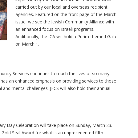
carried out by our local and overseas recipient
agencies. Featured on the front page of the March
issue, we see the Jewish Community Alliance with
an enhanced focus on Israeli programs.
Additionally, the JCA will hold a Purim-themed Gala
on March 1.
unity Services continues to touch the lives of so many
has an enhanced emphasis on providing services to those
 and mental challenges. JFCS will also hold their annual
ary Day Celebration will take place on Sunday, March 23.
 Gold Seal Award for what is an unprecedented fifth