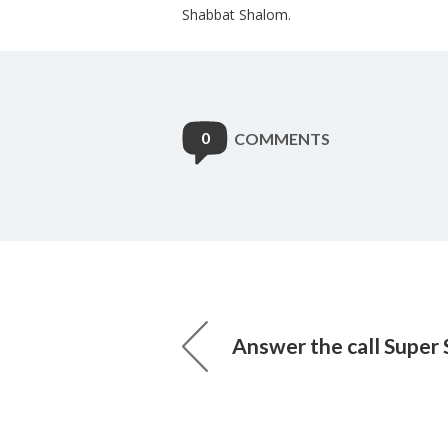
Shabbat Shalom.
0
COMMENTS
Answer the call Super