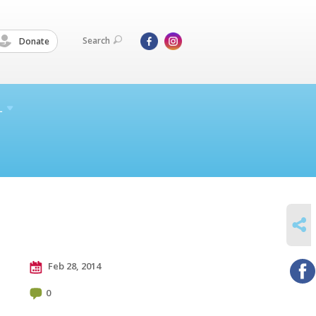
Search
Donate
L
SHARE
Feb 28, 2014
0