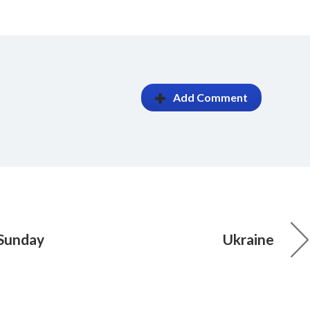
Add Comment
 Sunday
Ukraine