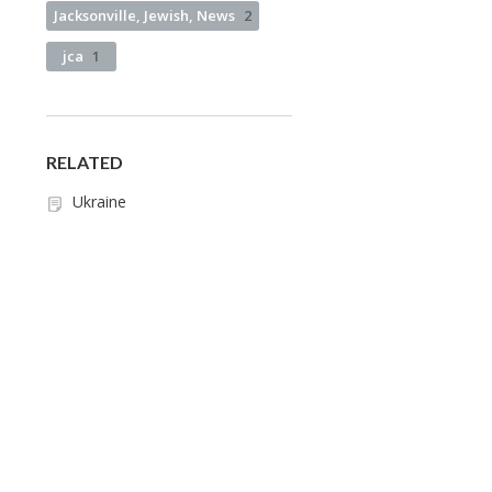
Jacksonville, Jewish, News
2
jca
1
RELATED
Ukraine