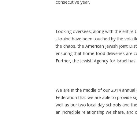
consecutive year.
Looking oversees; along with the entire U
Ukraine have been touched by the volatile
the chaos, the American Jewish Joint Di
ensuring that home food deliveries are con
Further, the Jewish Agency for Israel has
We are in the middle of our 2014 annual c
Federation that we are able to provide si
well as our two local day schools and th
an incredible relationship we share, and