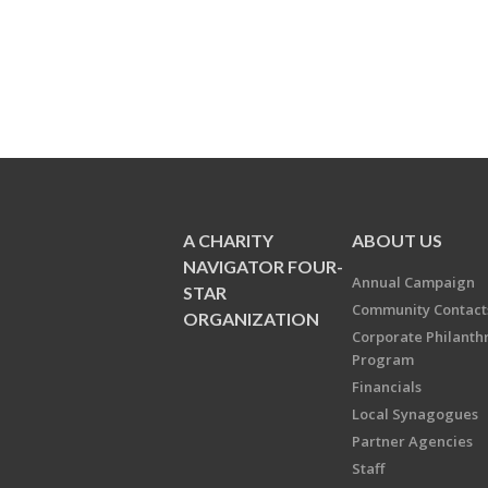
A CHARITY
ABOUT US
NAVIGATOR FOUR-
Annual Campaign
STAR
Community Contact
ORGANIZATION
Corporate Philanth
Program
Financials
Local Synagogues
Partner Agencies
Staff