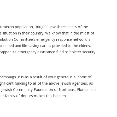
krainian population, 300,000 Jewish residents of the
 situation in their country. We know that in the midst of
stribution Committee’s emergency response network is
tinued and life-saving care is provided to the elderly.
 tapped its emergency assistance fund to bolster security.
ampaign. It is as a result of your generous support of
gnificant funding to all of the above Jewish agencies, as
e Jewish Community Foundation of Northeast Florida. It is
 our family of donors makes this happen.