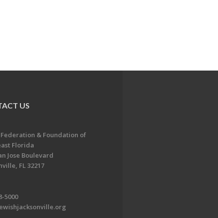
ACT US
 Federation & Foundation of
ast Florida
an Jose Boulevard
ville, FL 32217
8-5000
ewishjacksonville.org