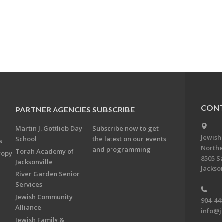
CONT
PARTNER AGENCIES
SUBSCRIBE
Martin J. Gottlieb Day
Subscribe now to get
Jewish
School
the latest on our events
s
Northe
and programming
Torah Academy of
ropy
8505 S
Jacksonville
Jackson
River Garden Senior
Services
Jewish Community
904-44
Alliance
info@j
Jewish Family &