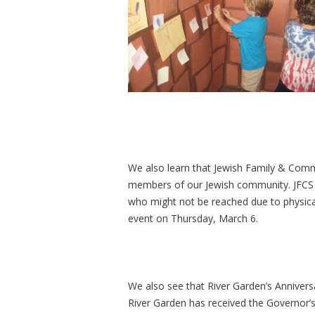
We also learn that Jewish Family & Comm
members of our Jewish community. JFCS 
who might not be reached due to physical
event on Thursday, March 6.
We also see that River Garden’s Annivers
River Garden has received the Governor’s