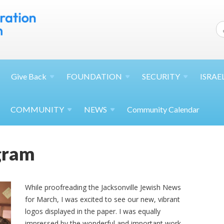
Give
Back
FOUNDATION
SECURITY
ISRAE
COMMUNITY
NEWS
Community Calendar
ogram
While proofreading the Jacksonville Jewish News
for March, I was excited to see our new, vibrant
logos displayed in the paper. I was equally
impressed by the wonderful and important work