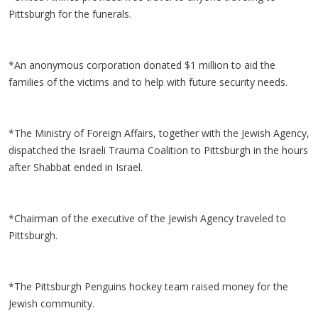
Pittsburgh for the funerals.
*An anonymous corporation donated $1 million to aid the
families of the victims and to help with future security needs.
*The Ministry of Foreign Affairs, together with the Jewish Agency,
dispatched the Israeli Trauma Coalition to Pittsburgh in the hours
after Shabbat ended in Israel.
*Chairman of the executive of the Jewish Agency traveled to
Pittsburgh.
*The Pittsburgh Penguins hockey team raised money for the
Jewish community.