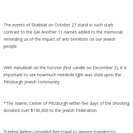
The events of Shabbat on October 27 stand in such stark
contrast to the GA! Another 11 names added to the memorial,
reminding us of the impact of anti-Semitism on our Jewish
people.
With Hanukkah on the horizon (first candle on December 2), it is
important to see howmuch-neededd light was shed upon the
Pittsburgh Jewish community:
*The Islamic Center of Pittsburgh within five days of the shooting
donated over $140,000 to the Jewish Federation.
*United Airlines provided free travel to anyone traveling to