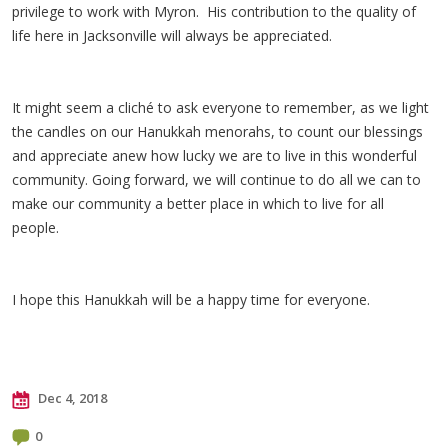
privilege to work with Myron. His contribution to the quality of
life here in Jacksonville will always be appreciated.
It might seem a cliché to ask everyone to remember, as we light
the candles on our Hanukkah menorahs, to count our blessings
and appreciate anew how lucky we are to live in this wonderful
community. Going forward, we will continue to do all we can to
make our community a better place in which to live for all
people.
I hope this Hanukkah will be a happy time for everyone.
Dec 4, 2018
0