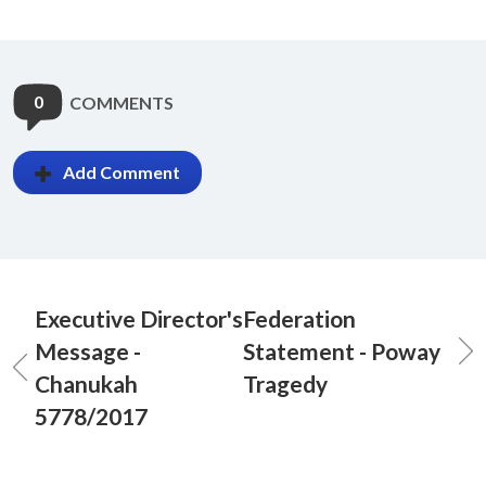
0
COMMENTS
Add Comment
Executive Director's
Federation
Message -
Statement - Poway
Chanukah
Tragedy
5778/2017