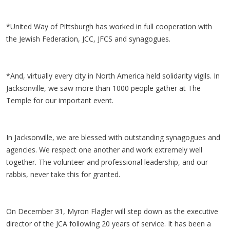
*United Way of Pittsburgh has worked in full cooperation with
the Jewish Federation, JCC, JFCS and synagogues.
*And, virtually every city in North America held solidarity vigils. In
Jacksonville, we saw more than 1000 people gather at The
Temple for our important event.
In Jacksonville, we are blessed with outstanding synagogues and
agencies. We respect one another and work extremely well
together. The volunteer and professional leadership, and our
rabbis, never take this for granted.
On December 31, Myron Flagler will step down as the executive
director of the JCA following 20 years of service. It has been a