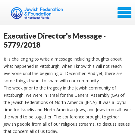
Executive Director's Message -
5779/2018
It is challenging to write a message including thoughts about
what happened in Pittsburgh, when I know this will not reach
everyone until the beginning of December. And yet, there are
some things I want to share with our community.
The week prior to the tragedy in the Jewish community of
Pittsburgh, we were in Israel for the General Assembly (GA) of
the Jewish Federations of North America (JFNA). It was a joyful
time for Israelis and North American Jews, and Jews from all over
the world to be together. The conference brought together
Jewish people from all of our religious streams, to discuss issues
that concern all of us today.