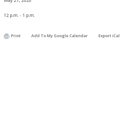
May 27, 2020
12 p.m. - 1 p.m.
Print
Add To My Google Calendar
Export iCal