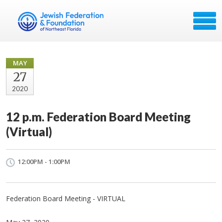
MAY
27
2020
12 p.m. Federation Board Meeting
(Virtual)
12:00PM - 1:00PM
Federation Board Meeting - VIRTUAL