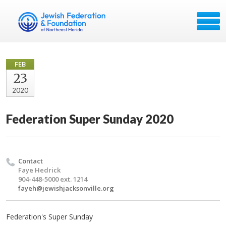
FEB
23
2020
Federation Super Sunday 2020
Contact
Faye Hedrick
904-448-5000 ext. 1214
fayeh@jewishjacksonville.org
Federation's Super Sunday