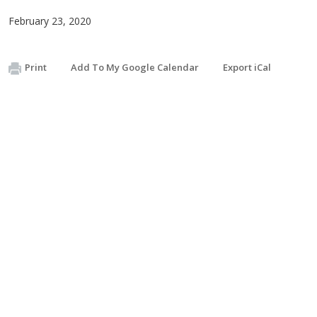
February 23, 2020
Print
Add To My Google Calendar
Export iCal