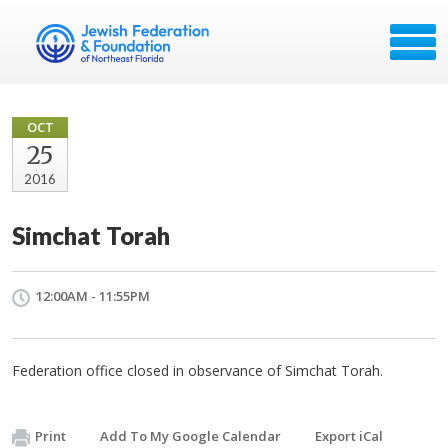
OCT
25
2016
Simchat Torah
12:00AM - 11:55PM
Federation office closed in observance of Simchat Torah.
Print
Add To My Google Calendar
Export iCal